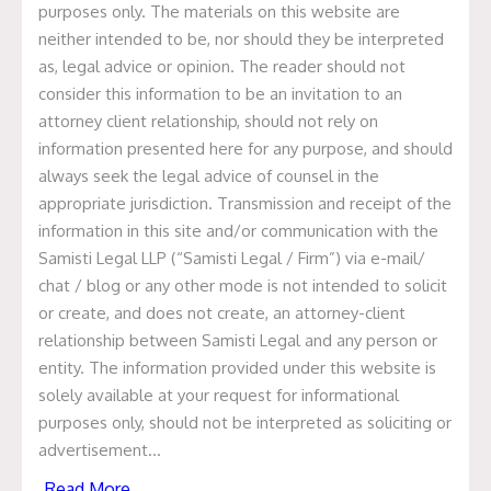
The Supreme Court’s Draft
purposes only. The materials on this website are
Regulations for Use of Artificial
neither intended to be, nor should they be interpreted
Intelligence in Courts, 2026:
as, legal advice or opinion. The reader should not
Towards a Responsible AI-Driven
consider this information to be an invitation to an
Judiciary
attorney client relationship, should not rely on
information presented here for any purpose, and should
By Rakesh Kaidala, Senior Associate Introduction Artificial
always seek the legal advice of counsel in the
Intelligence (AI) has rapidly transitioned from being an
appropriate jurisdiction. Transmission and receipt of the
experimental technology to becoming an integral
information in this site and/or communication with the
component of modern legal practice. Legal professionals
Samisti Legal LLP (“Samisti Legal / Firm”) via e-mail/
today increasingly rely on AI-powered tools for legal
chat / blog or any other mode is not intended to solicit
research, document review, contract analysis, drafting
or create, and does not create, an attorney-client
assistance and case management. Judicial institutions
relationship between Samisti Legal and any person or
across the world are similarly exploring AI […]
entity. The information provided under this website is
solely available at your request for informational
Read More
purposes only, should not be interpreted as soliciting or
advertisement…
The Delhi High Court Reinforces
Read More