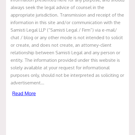
Successors And Assigns:
always seek the legal advice of counsel in the
Intimation Over Novation
appropriate jurisdiction. Transmission and receipt of the
information in this site and/or communication with the
By Sreenitya Tirumalasetty & Manisha Kumari Every
Samisti Legal LLP (“Samisti Legal / Firm”) via e-mail/
commercial contract contains a clause that reads some
chat / blog or any other mode is not intended to solicit
variation of: “This Agreement shall be binding upon, and
or create, and does not create, an attorney-client
shall inure to the benefit of, the parties hereto and their
relationship between Samisti Legal and any person or
respective successors and permitted assigns.” Lawyers
entity. The information provided under this website is
draft it reflexively and clients sign it without particular
solely available at your request for informational
attention. Its significance surfaces, reliably, […]
purposes only, should not be interpreted as soliciting or
Read More
advertisement…
Read More
The Crucial Role of Founders
Agreements in Nurturing Startup
Success.
The importance of a well-crafted founders agreement