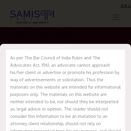
日本人
As per The Bar Council of India Rules and The
Uncategorized
Advocates Act, 1961, an advocate cannot approach
his/her client or advertise or promote his profession by
way of advertisements or solicitation. Thus the
materials on this website are intended for informational
purposes only. The materials on this website are
neither intended to be, nor should they be interpreted
as, legal advice or opinion. The reader should not
consider this information to be an invitation to an
attorney client relationship, should not rely on
information presented here for any purpose, and should