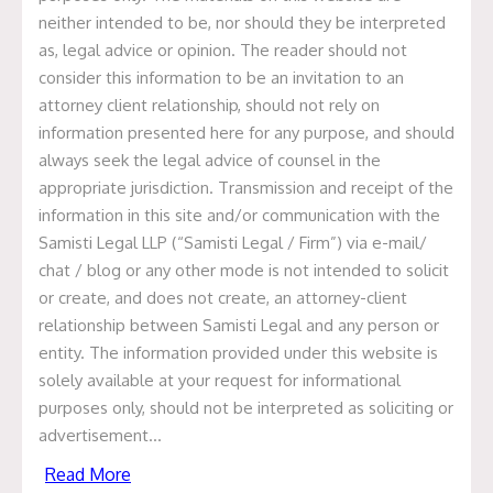
neither intended to be, nor should they be interpreted
as, legal advice or opinion. The reader should not
consider this information to be an invitation to an
attorney client relationship, should not rely on
Risk and Title in Contracts for
information presented here for any purpose, and should
Sale of Goods
always seek the legal advice of counsel in the
appropriate jurisdiction. Transmission and receipt of the
information in this site and/or communication with the
March 18, 2026
Samisti Legal LLP (“Samisti Legal / Firm”) via e-mail/
Written by
Garima Bothra
,
Associate
at Samisti Legal
chat / blog or any other mode is not intended to solicit
In commercial transactions involving the sale or supply of
or create, and does not create, an attorney-client
goods, the concepts of risk and title are often used
relationship between Samisti Legal and any person or
interchangeably. However, in law, they represent two
entity. The information provided under this website is
distinct rights with separate legal consequences.
solely available at your request for informational
Understanding whether risk and title can transfer at
purposes only, should not be interpreted as soliciting or
different times is crucial, as improper allocation may
advertisement…
result in unexpected financial exposure.
Read More