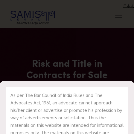
日本人
Risk and Title in
Contracts for Sale
of Goods
As per The Bar Council of India Rules and The
Home
Articles
Risk and Title in
Advocates Act, 1961, an advocate cannot approach
Contracts for Sale of Goods
his/her client or advertise or promote his profession by
way of advertisements or solicitation. Thus the
materials on this website are intended for informational
purposes only. The materials on this website are