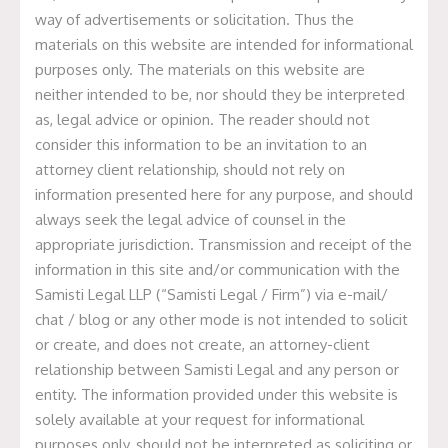
way of advertisements or solicitation. Thus the
materials on this website are intended for informational
purposes only. The materials on this website are
neither intended to be, nor should they be interpreted
as, legal advice or opinion. The reader should not
consider this information to be an invitation to an
attorney client relationship, should not rely on
information presented here for any purpose, and should
always seek the legal advice of counsel in the
appropriate jurisdiction. Transmission and receipt of the
information in this site and/or communication with the
Samisti Legal LLP (“Samisti Legal / Firm”) via e-mail/
chat / blog or any other mode is not intended to solicit
or create, and does not create, an attorney-client
relationship between Samisti Legal and any person or
entity. The information provided under this website is
solely available at your request for informational
purposes only, should not be interpreted as soliciting or