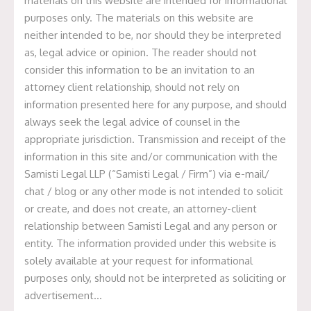
materials on this website are intended for informational
Home
Articles
Tenant’s Estoppel in
purposes only. The materials on this website are
Indian Law: Reasserting the Boundaries of Title
neither intended to be, nor should they be interpreted
Challenge in Eviction Litigation
as, legal advice or opinion. The reader should not
consider this information to be an invitation to an
attorney client relationship, should not rely on
information presented here for any purpose, and should
always seek the legal advice of counsel in the
appropriate jurisdiction. Transmission and receipt of the
information in this site and/or communication with the
Tenant’s Estoppel in Indian Law:
Samisti Legal LLP (“Samisti Legal / Firm”) via e-mail/
chat / blog or any other mode is not intended to solicit
Reasserting the Boundaries of
or create, and does not create, an attorney-client
relationship between Samisti Legal and any person or
Title Challenge in Eviction
entity. The information provided under this website is
Litigation
solely available at your request for informational
purposes only, should not be interpreted as soliciting or
advertisement…
June 23, 2026