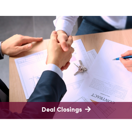
Deal Closings