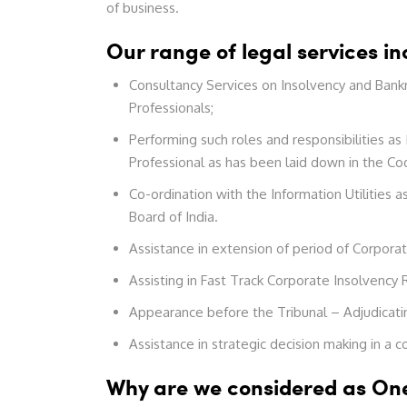
of business.
Our range of legal services in
Consultancy Services on Insolvency and Bankr
Professionals;
Performing such roles and responsibilities as
Professional as has been laid down in the Co
Co-ordination with the Information Utilities
Board of India.
Assistance in extension of period of Corpora
Assisting in Fast Track Corporate Insolvency 
Appearance before the Tribunal – Adjudicatin
Assistance in strategic decision making in a 
Why are we considered as One