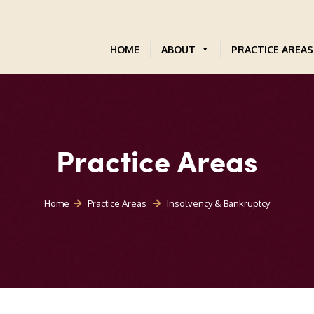
HOME
ABOUT
PRACTICE AREAS
Practice Areas
Home
Practice Areas
Insolvency & Bankruptcy