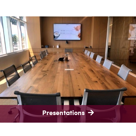
Presentations