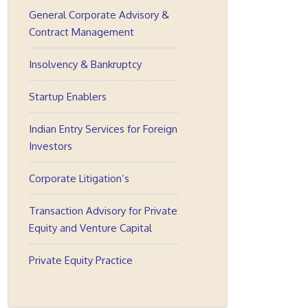
General Corporate Advisory &
Contract Management
Insolvency & Bankruptcy
Startup Enablers
Indian Entry Services for Foreign
Investors
Corporate Litigation’s
Transaction Advisory for Private
Equity and Venture Capital
Private Equity Practice