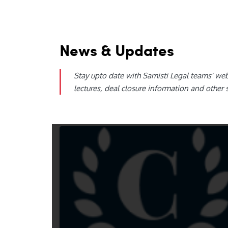
News & Updates
Stay upto date with Samisti Legal teams' we
lectures, deal closure information and other 