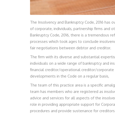
The Insolvency and Bankruptcy Code, 2016 has ov
of corporate, individuals, partnership firms and 
Bankruptcy Code, 2016, there is a tremendous ref
processes which took ages to conclude insolvenc
fair negotiations between debtor and creditor.
The firm with its diverse and substantial experti
individuals on a wide range of bankruptcy and ins
financial creditor/operational creditor/corporate
developments in the Code on a regular basis,
The team of this practice area is a specific ama
team has members who are registered as insolve
advice and services for all aspects of the insolv
role in providing appropriate support for Corpora
procedures and provide sustenance for creditors 