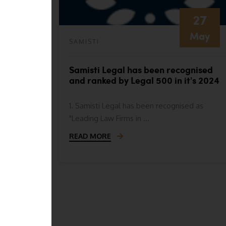
27
May
SAMISTI
nised as
Samisti Legal has been recognised
e
and ranked by Legal 500 in it's 2024
 for
ranking in the following categories
1. Samisti Legal has been recognised as
"Leading Law Firms in ...
READ MORE