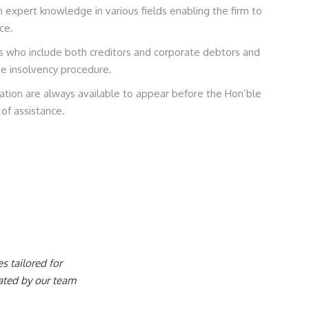
expert knowledge in various fields enabling the firm to
ce.
ts who include both creditors and corporate debtors and
he insolvency procedure.
igation are always available to appear before the Hon’ble
of assistance.
es tailored for
ated by our team