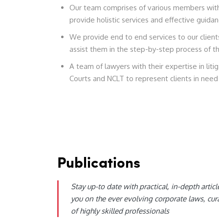
Our team comprises of various members with 
provide holistic services and effective guidan
We provide end to end services to our clien
assist them in the step-by-step process of t
A team of lawyers with their expertise in lit
Courts and NCLT to represent clients in need 
Publications
Stay up-to date with practical, in-depth articl
you on the ever evolving corporate laws, cur
of highly skilled professionals