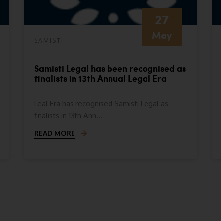
27
May
SAMISTI
Samisti Legal has been recognised as
finalists in 13th Annual Legal Era
Awards- Indian Legal Era Awards
2024
Leal Era has recognised Samisti Legal as
finalists in 13th Ann...
READ MORE