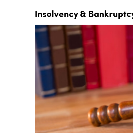
Insolvency & Bankruptc