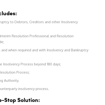
cludes:
uptcy to Debtors, Creditors and other Insolvency
 Interim Resolution Professional and Resolution
de;
 as and when required and with Insolvency and Bankruptcy
te Insolvency Process beyond 180 days;
Resolution Process;
g Authority.
counterparty insolvency process.
-Stop Solution: