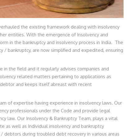
erhauled the existing framework dealing with insolvency
other entities. With the emergence of Insolvency and
orm in the bankruptcy and insolvency process in India. The
y / bankruptcy, are now simplified and expedited, ensuring
se in the field and it regularly advises companies and
olvency related matters pertaining to applications as
 debtor and keeps itself abreast with recent
lgam of expertise having experience in insolvency laws. Our
ncy professionals under the Code and provide legal
ency law. Our Insolvency & Bankruptcy Team, plays a vital
te as well as Individual insolvency and bankruptcy
/ debtors during troubled debt recovery in various areas