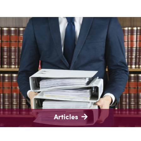
Articles