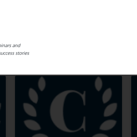
binars and
success stories