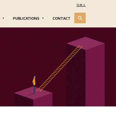
日本人
PUBLICATIONS
CONTACT