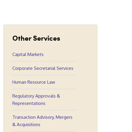
Other Services
Capital Markets
Corporate Secretarial Services
Human Resource Law
Regulatory Approvals &
Representations
Transaction Advisory, Mergers
& Acquisitions