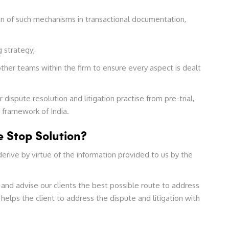
n of such mechanisms in transactional documentation,
 strategy;
ther teams within the firm to ensure every aspect is dealt
dispute resolution and litigation practise from pre-trial,
y framework of India.
 Stop Solution?
erive by virtue of the information provided to us by the
 and advise our clients the best possible route to address
helps the client to address the dispute and litigation with