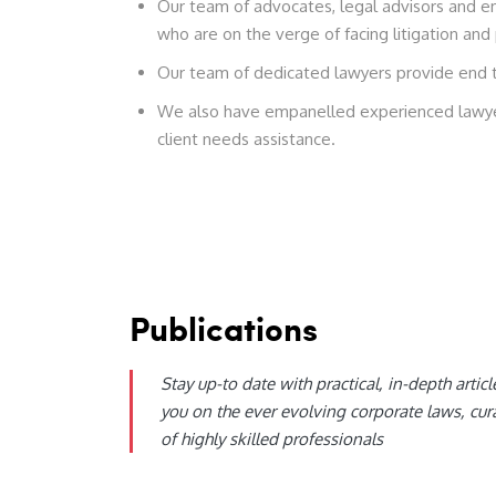
Our team of advocates, legal advisors and em
who are on the verge of facing litigation and 
Our team of dedicated lawyers provide end to 
We also have empanelled experienced lawyer
client needs assistance.
Publications
Stay up-to date with practical, in-depth articl
you on the ever evolving corporate laws, cur
of highly skilled professionals