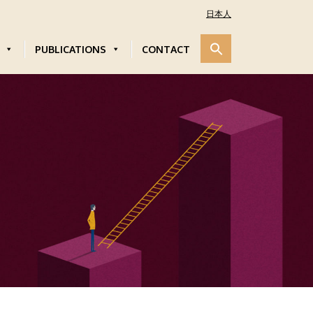
日本人
PUBLICATIONS
CONTACT