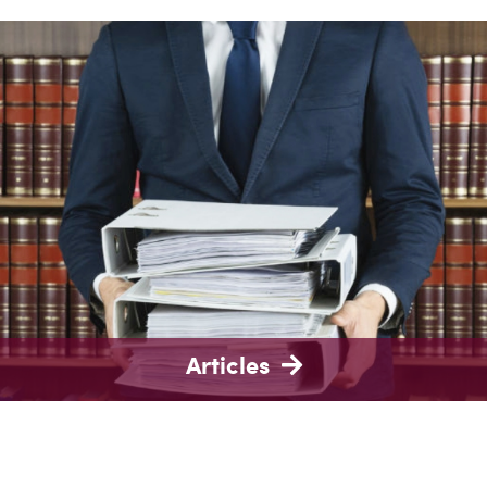
Articles