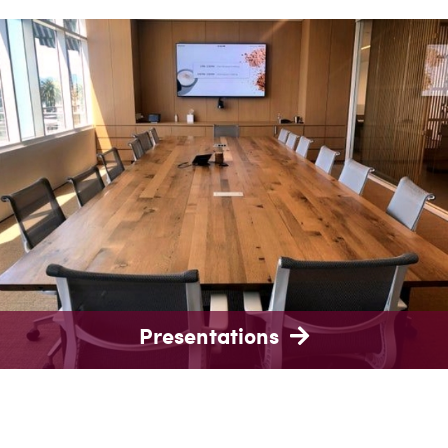
Presentations