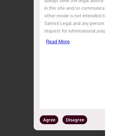
always seek the legal advice of counsel in th
in this site and/or communication with the Sa
other mode is not intended to solicit or cre
Samisti Legal and any person or entity. The i
request for informational purposes only, sho
Read More
Agree
Disagree