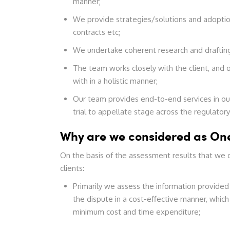
manner;
We provide strategies/solutions and adoptio
contracts etc;
We undertake coherent research and drafting
The team works closely with the client, and o
with in a holistic manner;
Our team provides end-to-end services in our 
trial to appellate stage across the regulator
Why are we considered as One
On the basis of the assessment results that we d
clients:
Primarily we assess the information provided
the dispute in a cost-effective manner, which 
minimum cost and time expenditure;