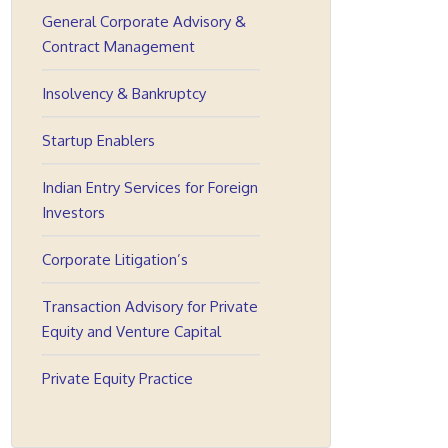
General Corporate Advisory &
Contract Management
Insolvency & Bankruptcy
Startup Enablers
Indian Entry Services for Foreign
Investors
Corporate Litigation’s
Transaction Advisory for Private
Equity and Venture Capital
Private Equity Practice