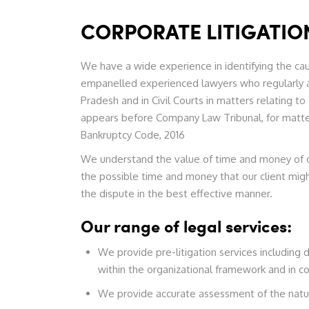
CORPORATE LITIGATIO
We have a wide experience in identifying the cau
empanelled experienced lawyers who regularly 
Pradesh and in Civil Courts in matters relating
appears before Company Law Tribunal, for matter
Bankruptcy Code, 2016
We understand the value of time and money of our
the possible time and money that our client mig
the dispute in the best effective manner.
Our range of legal services:
We provide pre-litigation services including d
within the organizational framework and in c
We provide accurate assessment of the nature 