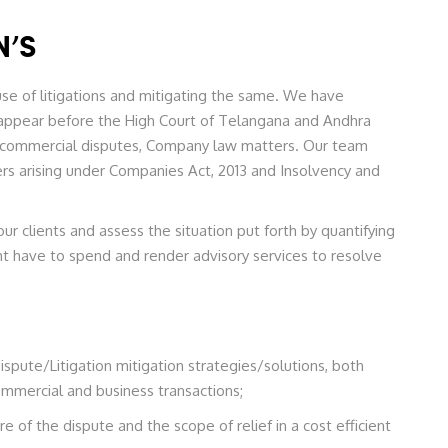
N’S
se of litigations and mitigating the same. We have
appear before the High Court of Telangana and Andhra
 to commercial disputes, Company law matters. Our team
s arising under Companies Act, 2013 and Insolvency and
 clients and assess the situation put forth by quantifying
ht have to spend and render advisory services to resolve
ispute/Litigation mitigation strategies/solutions, both
ommercial and business transactions;
of the dispute and the scope of relief in a cost efficient