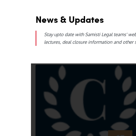
News & Updates
Stay upto date with Samisti Legal teams' we
lectures, deal closure information and other 