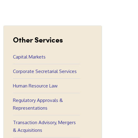
Other Services
Capital Markets
Corporate Secretarial Services
Human Resource Law
Regulatory Approvals &
Representations
Transaction Advisory, Mergers
& Acquisitions