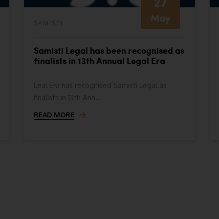
27
May
SAMISTI
Samisti Legal has been recognised as
finalists in 13th Annual Legal Era
Awards- Indian Legal Era Awards
2024
Leal Era has recognised Samisti Legal as
finalists in 13th Ann...
READ MORE