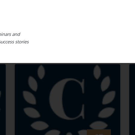
binars and
success stories