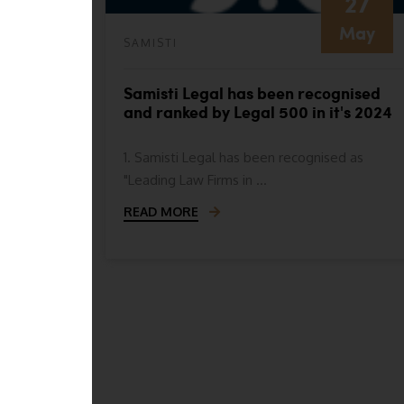
27
May
SAMISTI
nised as
Samisti Legal has been recognised
e
and ranked by Legal 500 in it's 2024
 for
ranking in the following categories
1. Samisti Legal has been recognised as
"Leading Law Firms in ...
READ MORE