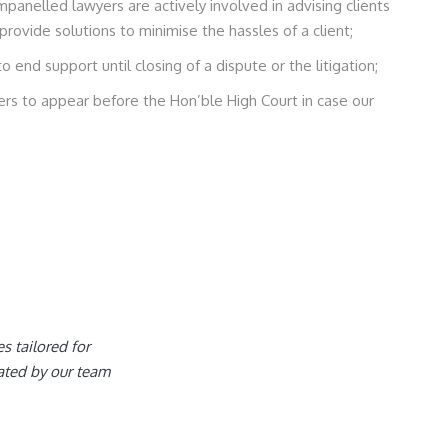
panelled lawyers are actively involved in advising clients
provide solutions to minimise the hassles of a client;
end support until closing of a dispute or the litigation;
s to appear before the Hon’ble High Court in case our
es tailored for
ated by our team