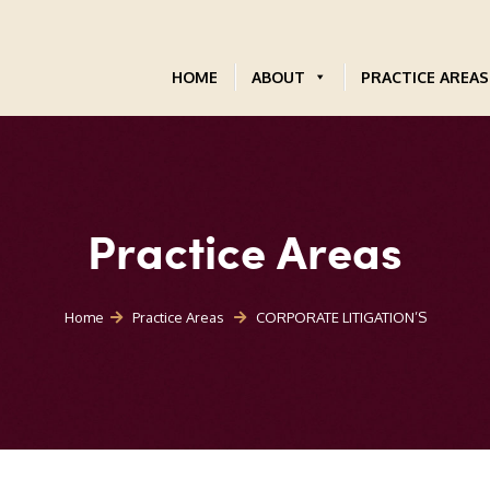
HOME
ABOUT
PRACTICE AREAS
Practice Areas
Home
Practice Areas
CORPORATE LITIGATION’S