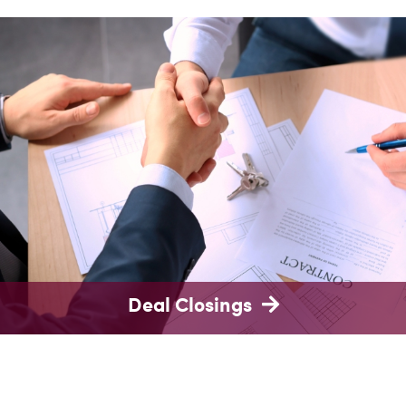
Deal Closings