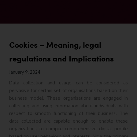
Cookies – Meaning, legal
regulations and Implications
January 9, 2024
Data collection and usage can be considered as
pervasive for certain set of organisations based on their
business model. These organisations are engaged in
collecting and using information about individuals with
respect to smooth functioning of their business. The
data collected are capable enough to enable these
organizations to compile comprehensive digital profile
based on user behaviour and interests. Now, the primary