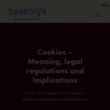
日本人
Cookies –
Meaning, legal
regulations and
Implications
Home
Uncategorized
Cookies –
Meaning, legal regulations and Implications