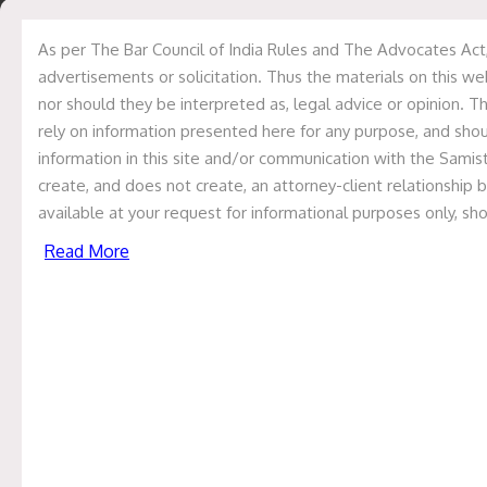
usage of the website.
Categorization of cookies
As per The Bar Council of India Rules and The Advocates Act,
advertisements or solicitation. Thus the materials on this we
Cookies are divided into various categories based on its
nor should they be interpreted as, legal advice or opinion. Th
duration, purpose, origin and other related factors. Each
rely on information presented here for any purpose, and shoul
of these categorized cookies have different scope,
information in this site and/or communication with the Samisti
purpose and risk. The details of these cookies are as
create, and does not create, an attorney-client relationship 
follows:-
available at your request for informational purposes only, sh
A.
Based upon the duration
Read More
1.
Session Cookies
Session cookies are temporary data files created during
a user’s visit to a website, storing information such as the
user’s preferences and his/her login status. It is crucial
for the smooth functioning of websites, as they are
deleted when the user closes the browser, ensuring
privacy and security. For example, if not for session
cookies, items placed in the e-commerce store’s cart