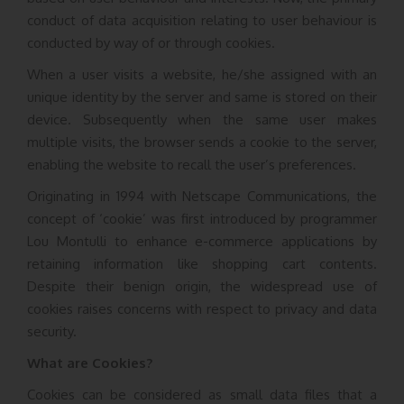
conduct of data acquisition relating to user behaviour is
conducted by way of or through cookies.
When a user visits a website, he/she assigned with an
unique identity by the server and same is stored on their
device. Subsequently when the same user makes
multiple visits, the browser sends a cookie to the server,
enabling the website to recall the user’s preferences.
Originating in 1994 with Netscape Communications, the
concept of ‘cookie’ was first introduced by programmer
Lou Montulli to enhance e-commerce applications by
retaining information like shopping cart contents.
Despite their benign origin, the widespread use of
cookies raises concerns with respect to privacy and data
security.
What are Cookies?
Cookies can be considered as small data files that a