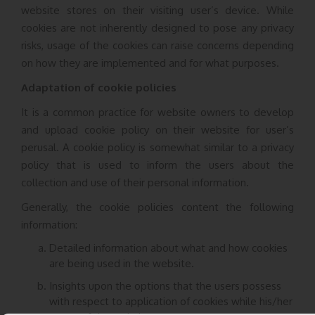
website stores on their visiting user’s device. While
cookies are not inherently designed to pose any privacy
risks, usage of the cookies can raise concerns depending
on how they are implemented and for what purposes.
Adaptation of cookie policies
It is a common practice for website owners to develop
and upload cookie policy on their website for user’s
perusal. A cookie policy is somewhat similar to a privacy
policy that is used to inform the users about the
collection and use of their personal information.
Generally, the cookie policies content the following
information:
Detailed information about what and how cookies
are being used in the website.
Insights upon the options that the users possess
with respect to application of cookies while his/her