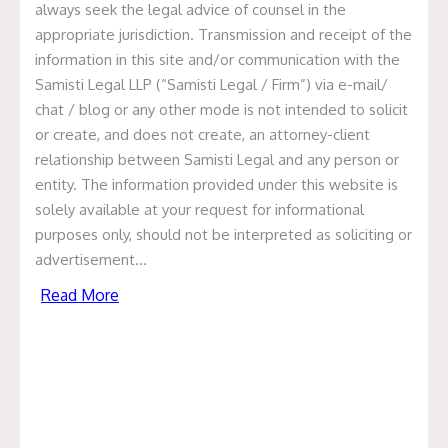
always seek the legal advice of counsel in the
appropriate jurisdiction. Transmission and receipt of the
information in this site and/or communication with the
Samisti Legal LLP (“Samisti Legal / Firm”) via e-mail/
Update on NephroPlus
chat / blog or any other mode is not intended to solicit
or create, and does not create, an attorney-client
Philippines Deal
relationship between Samisti Legal and any person or
entity. The information provided under this website is
January 1, 2021
solely available at your request for informational
We are pleased to have been recently involved in a deal
purposes only, should not be interpreted as soliciting or
closing transaction of NephroPlus. NephroPlus, a dialysis
advertisement…
network company has acquired a majority stake in Royal
Read More
Care Dialysis Centres Inc. (RCDC), a reputed dialysis
network in Phillippines. NephroPlus, through this
strategic partnership, has become the top Indian dialysis
network to extend overseas, marking the company’s
transition to becoming a Multinational Corporation.
Samisti was closely involved in this transaction which