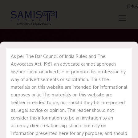
日本人
As per The Bar Council of India Rules and The
Update on
Advocates Act, 1961, an advocate cannot approach
his/her client or advertise or promote his profession by
NephroPlus
way of advertisements or solicitation. Thus the
Philippines Deal
materials on this website are intended for informational
purposes only. The materials on this website are
neither intended to be, nor should they be interpreted
Home
Recent Deals
Update on
as, legal advice or opinion. The reader should not
NephroPlus Philippines Deal
consider this information to be an invitation to an
attorney client relationship, should not rely on
information presented here for any purpose, and should