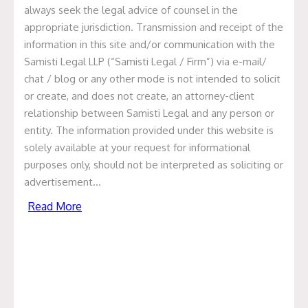
always seek the legal advice of counsel in the
appropriate jurisdiction. Transmission and receipt of the
Update on MedPlus Deal
information in this site and/or communication with the
Samisti Legal LLP (“Samisti Legal / Firm”) via e-mail/
February 23, 2021
chat / blog or any other mode is not intended to solicit
or create, and does not create, an attorney-client
We at Samisti Legal are pleased to have been recently
relationship between Samisti Legal and any person or
involved in a deal closing transaction of one of the
entity. The information provided under this website is
India’s largest pharmacy chain MedPlus Health Services
solely available at your request for informational
Private Limited. Samisti Legal represented MedPlus and
purposes only, should not be interpreted as soliciting or
its promoters as legal counsel for the primary and
advertisement…
secondary sale of Equity along with Debt Refinance in
the deal with Warburg Pincus and Premji Invest.
Read More
The transaction provided us with huge opportunity to
work with the best law firms in India.
Samisti Team lead by Prashant Jain, Co-Founder Partner
and Anita Dugar, Principal Associate, along with Prajakta
V. Gokhale, Associate and Nisha Jhawar, Associate