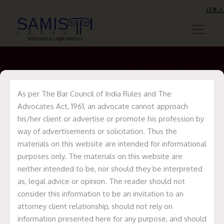
日本人
As per The Bar Council of India Rules and The
Update on
Advocates Act, 1961, an advocate cannot approach
MedPlus Deal
his/her client or advertise or promote his profession by
way of advertisements or solicitation. Thus the
materials on this website are intended for informational
Home
Recent Deals
Update on
purposes only. The materials on this website are
MedPlus Deal
neither intended to be, nor should they be interpreted
as, legal advice or opinion. The reader should not
consider this information to be an invitation to an
attorney client relationship, should not rely on
information presented here for any purpose, and should