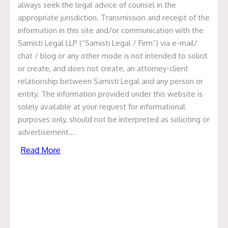
always seek the legal advice of counsel in the
appropriate jurisdiction. Transmission and receipt of the
information in this site and/or communication with the
Samisti Legal LLP (“Samisti Legal / Firm”) via e-mail/
Update on Medlife Acquisition
chat / blog or any other mode is not intended to solicit
or create, and does not create, an attorney-client
of Eclinic24/7
relationship between Samisti Legal and any person or
entity. The information provided under this website is
June 1, 2020
solely available at your request for informational
We are glad to report that Samisti Legal, Advocates and
purposes only, should not be interpreted as soliciting or
Legal Advisors has been involved in Medlife acquisition
advertisement…
of EClinic24/7.
Read More
Medlife International is a Bengaluru-based online
pharmacy platform and through this acquisition, Medlife
along with the provision of telephonic consultation, will
also be able to provide chat and video based doctor
consultation.