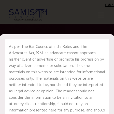
日本人
As per The Bar Council of India Rules and The
Update on Medlife
Advocates Act, 1961, an advocate cannot approach
his/her client or advertise or promote his profession by
Acquisition of
way of advertisements or solicitation. Thus the
Eclinic24/7
materials on this website are intended for informational
purposes only. The materials on this website are
neither intended to be, nor should they be interpreted
Home
Recent Deals
Update on Medlife
as, legal advice or opinion. The reader should not
Acquisition of Eclinic24/7
consider this information to be an invitation to an
attorney client relationship, should not rely on
information presented here for any purpose, and should