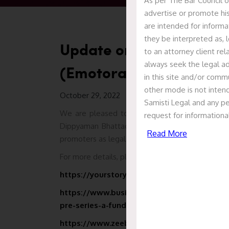
As per The Bar Council o
advertise or promote his
are intended for informa
they be interpreted as, l
Update on Inkodop Tech
to an attorney client re
always seek the legal ad
(Emotorad)
in this site and/or commu
other mode is not intend
October 29, 2022
Samisti Legal and any pe
We are pleased to inform that Samisti Legal, l
request for informationa
Dippyaman Bhattacharya, has represented M/s. 
Read More
promoters as legal counsel for its pre-series A f
For more details, please visit the following link –
https://yourstory.com/2022/10/ev-brand-emo
https://www.businesstoday.in/auto/story/in
pre-series-a-funding-plans-to-hire-new-tale
https://www.zeebiz.com/small-business/ne