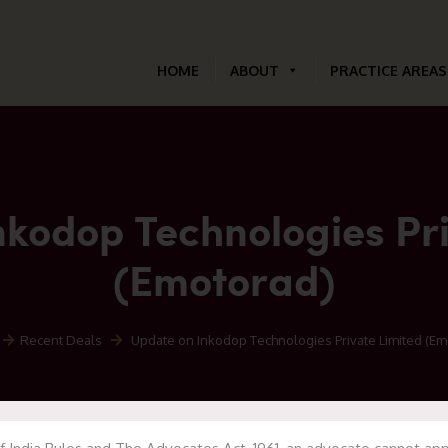
HOME
ABOUT
PRACTICE AREAS
nkodop Technologies Pri
(Emotorad)
Recent Deals
Update on Inkodop Technologies Private Limited (Em