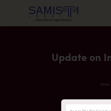
Update on I
Home