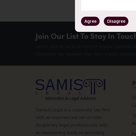
Agree
Disagree
Join Our List To Stay In Touc
Leave your email id to receive regular updates o
corporate law changes that have impact on busi
P
G
C
Samisti Legal is a corporate law firm
T
with an experienced set of inter-
A
disciplinary legal professionals with
an unwavering focus on providing
P