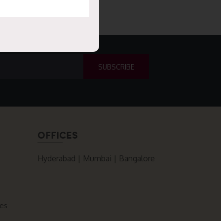
OFFICES
Hyderabad | Mumbai | Bangalore
ces