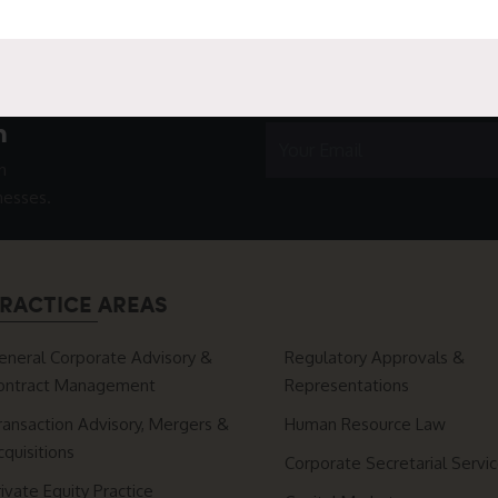
h
n
nesses.
RACTICE AREAS
eneral Corporate Advisory &
Regulatory Approvals &
ontract Management
Representations
ransaction Advisory, Mergers &
Human Resource Law
cquisitions
Corporate Secretarial Servi
rivate Equity Practice