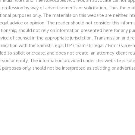
f India Rules and The Advocates Act, 1961, an advocate cannot appr
 profession by way of advertisements or solicitation. Thus the mat
tional purposes only. The materials on this website are neither in
egal advice or opinion. The reader should not consider this informa
nologies Private Limited
lationship, should not rely on information presented here for any p
vice of counsel in the appropriate jurisdiction. Transmission and re
nication with the Samisti Legal LLP (“Samisti Legal / Firm”) via e-m
ed to solicit or create, and does not create, an attorney-client r
rson or entity. The information provided under this website is sole
ed by Principal Associate, Ms. Anita Dugar and Associate,
l purposes only, should not be interpreted as soliciting or advert
Inkodop Technologies Private Limited (EMotorad) and its
unding round from Green Frontier Capital (GFC).
torad-raises-inr-24cr-in-pre-series-ebike/amp
dian-ev-start-up-emotorad-raises-rs-24-crore-in-
nt-351109-2022-10-28
ws-emotorad-raises-rs-24-crore-204755