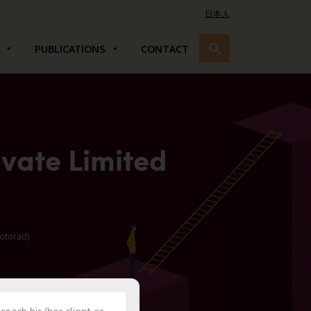
日本人
PUBLICATIONS
CONTACT
vate Limited
otorad)