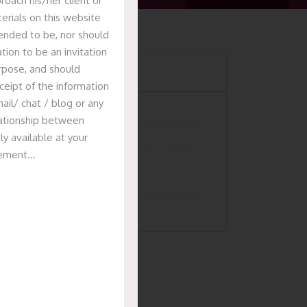
oach his/her client or
erials on this website
tended to be, nor should
tion to be an invitation
Categories
urpose, and should
ceipt of the information
ail/ chat / blog or any
Articles
elationship between
News & Events
ly available at your
isement…
Presentation
Recent Deals
Uncategorized