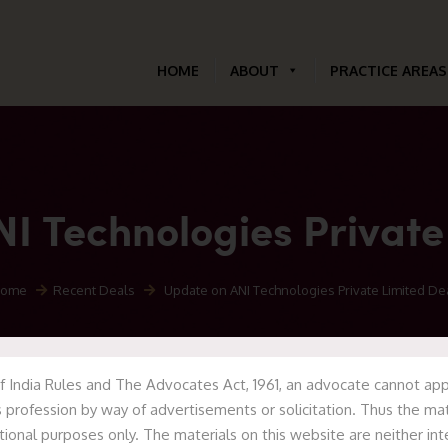
HOME
ABOUT
PRACTICE AREAS
I Technologies Private
ome
Recent Deals
Update on ANI Technologies Private Limited De
f India Rules and The Advocates Act, 1961, an advocate cannot appr
 profession by way of advertisements or solicitation. Thus the mat
tional purposes only. The materials on this website are neither in