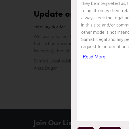
they be interpreted as, l
Update on ANI Technolog
to an attorney client re
always seek the legal ad
in this site and/or commu
February 8, 2022
other mode is not intend
We are pleased to report that Samisti acted
Samisti Legal and any pe
transaction documents in relation to acquisition
request for informationa
Investors), through primary infusion into the com
Read More
Samisti Legal advised HNI Investor led by a tea
Anita Dugar.
Join Our List To Stay In Touc