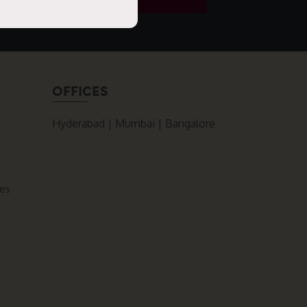
OFFICES
Hyderabad | Mumbai | Bangalore
ces