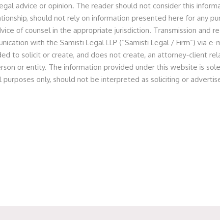
egal advice or opinion. The reader should not consider this informa
ies Private Limited Deal
lationship, should not rely on information presented here for any p
vice of counsel in the appropriate jurisdiction. Transmission and re
nication with the Samisti Legal LLP (“Samisti Legal / Firm”) via e-m
ed to solicit or create, and does not create, an attorney-client r
 as legal counsel to a HNI Investor for review of the
rson or entity. The information provided under this website is sole
 of minority stake in OLA (in its pre-IPO round for Multiple
l purposes only, should not be interpreted as soliciting or advert
pany.
m of Partner Prashant Jain along with Principal Associate
h