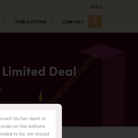
日本人
PUBLICATIONS
CONTACT
 Limited Deal
al
oach his/her client or
erials on this website
tended to be, nor should