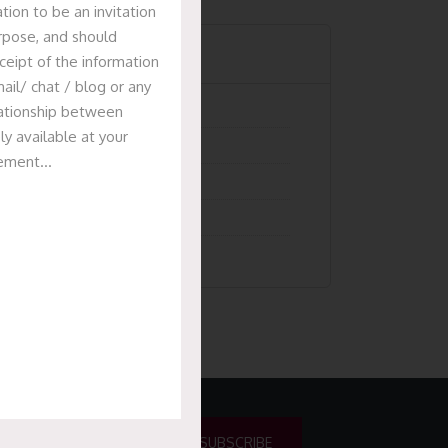
tion to be an invitation
urpose, and should
Categories
ceipt of the information
ail/ chat / blog or any
Articles
elationship between
ly available at your
News & Events
isement…
Presentation
Recent Deals
Uncategorized