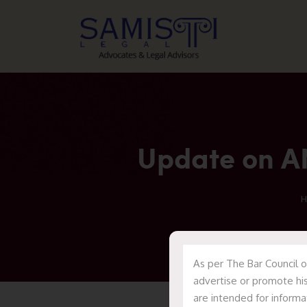
Update on AN
H
As per The Bar Council o
advertise or promote his
are intended for informa