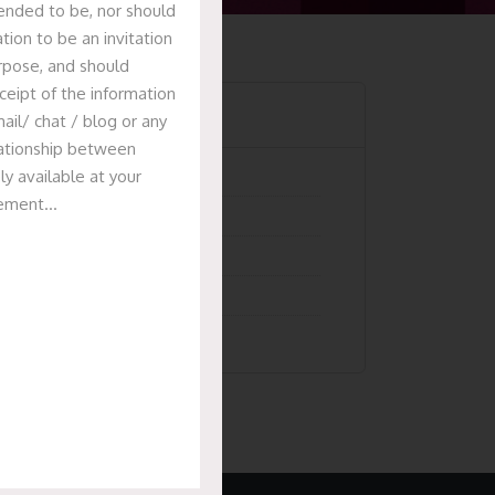
tended to be, nor should
tion to be an invitation
urpose, and should
ceipt of the information
Categories
ail/ chat / blog or any
elationship between
ly available at your
Articles
isement…
News & Events
Presentation
Recent Deals
Uncategorized