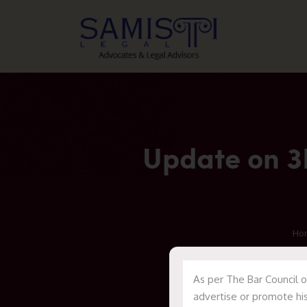
Update on 3R
Ho
As per The Bar Council o
advertise or promote his