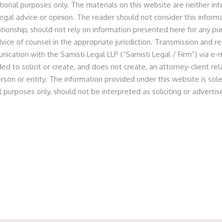
tional purposes only. The materials on this website are neither in
egal advice or opinion. The reader should not consider this informa
lationship, should not rely on information presented here for any p
vice of counsel in the appropriate jurisdiction. Transmission and re
l Effects Private Limited
nication with the Samisti Legal LLP (“Samisti Legal / Firm”) via e-m
ed to solicit or create, and does not create, an attorney-client r
rson or entity. The information provided under this website is sole
l purposes only, should not be interpreted as soliciting or advert
ted as legal counsel to the company and the promoter and
on to pre–Series B fund raise by the Company.
 of Partner Prashant Jain, Principal Associate Anita Dugar