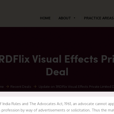
HOME
ABOUT
PRACTICE AREAS
DFlix Visual Effects Pr
Deal
me
Recent Deals
Update on 3RDFlix Visual Effects Private Limited 
f India Rules and The Advocates Act, 1961, an advocate cannot appr
 profession by way of advertisements or solicitation. Thus the mat