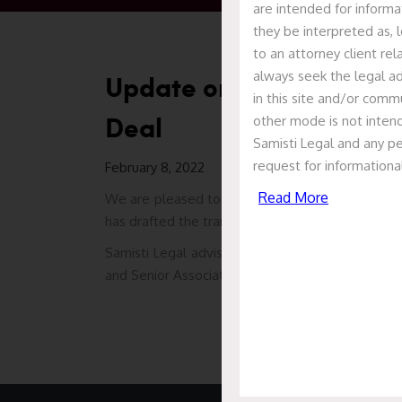
are intended for informa
they be interpreted as, l
to an attorney client re
always seek the legal ad
Update on 3RDFlix Visua
in this site and/or commu
Deal
other mode is not intend
Samisti Legal and any pe
request for informationa
February 8, 2022
Read More
We are pleased to report that Samisti Legal ac
has drafted the transaction documents in relati
Samisti Legal advised the company led by a team
and Senior Associate Prajakta Gokhale.