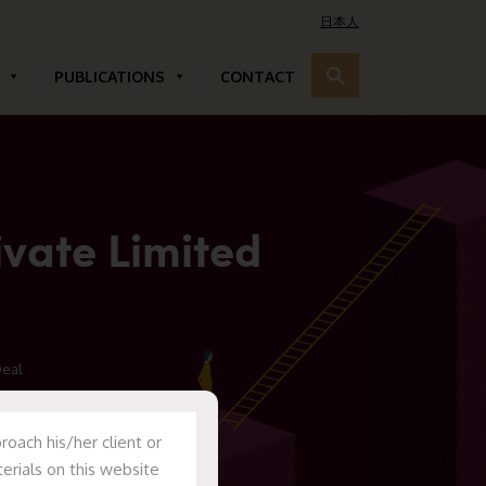
日本人
PUBLICATIONS
CONTACT
ivate Limited
Deal
oach his/her client or
erials on this website