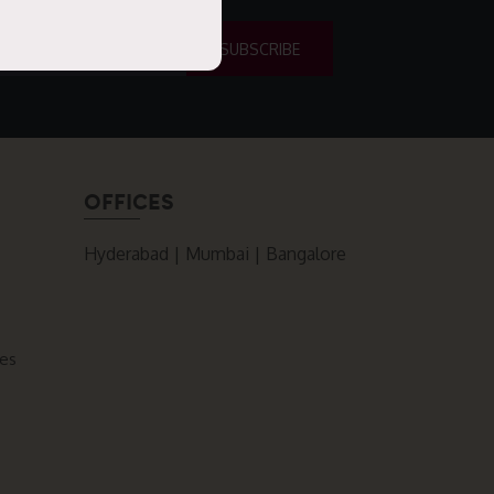
OFFICES
Hyderabad | Mumbai | Bangalore
ces