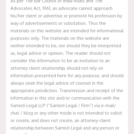
As per The Bar Council of India Rules and The
PERSPECTIVE
Advocates Act, 1961, an advocate cannot approach
his/her client or advertise or promote his profession by
way of advertisements or solicitation. Thus the
Home
Articles
THE LEGALITY OF
materials on this website are intended for informational
DEPICTING CIGARETTES AND ALCOHOL IN
purposes only. The materials on this website are
COMMERCIAL PHOTO SHOOTS: A LEGAL
neither intended to be, nor should they be interpreted
PERSPECTIVE
as, legal advice or opinion. The reader should not
consider this information to be an invitation to an
attorney client relationship, should not rely on
information presented here for any purpose, and should
always seek the legal advice of counsel in the
appropriate jurisdiction. Transmission and receipt of the
information in this site and/or communication with the
THE LEGALITY OF DEPICTING
Samisti Legal LLP (“Samisti Legal / Firm”) via e-mail/
chat / blog or any other mode is not intended to solicit
CIGARETTES AND ALCOHOL IN
or create, and does not create, an attorney-client
relationship between Samisti Legal and any person or
COMMERCIAL PHOTO SHOOTS: