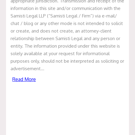
appropriate jurisdiction. Transmission and receipt of the
information in this site and/or communication with the
Sukesh Chandra Gain
Samisti Legal LLP (“Samisti Legal / Firm”) via e-mail/
chat / blog or any other mode is not intended to solicit
May 31, 2021
or create, and does not create, an attorney-client
relationship between Samisti Legal and any person or
Categories
entity. The information provided under this website is
solely available at your request for informational
Articles
purposes only, should not be interpreted as soliciting or
advertisement…
News & Events
Read More
Presentation
Recent Deals
Uncategorized