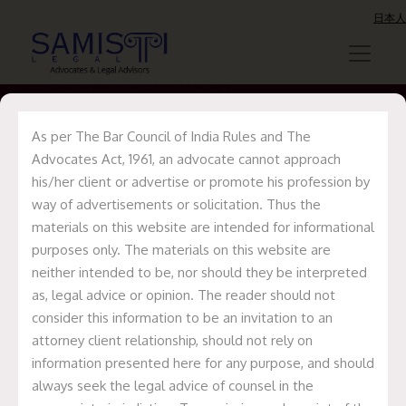
日本人
As per The Bar Council of India Rules and The
Advocates Act, 1961, an advocate cannot approach
Sukesh Chandra
his/her client or advertise or promote his profession by
way of advertisements or solicitation. Thus the
Gain
materials on this website are intended for informational
purposes only. The materials on this website are
neither intended to be, nor should they be interpreted
Home
Sukesh Chandra Gain
as, legal advice or opinion. The reader should not
consider this information to be an invitation to an
attorney client relationship, should not rely on
information presented here for any purpose, and should
always seek the legal advice of counsel in the