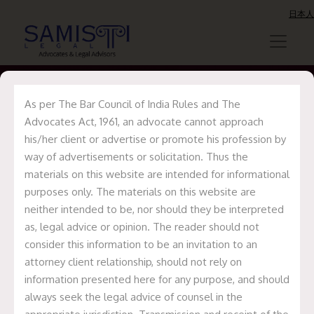
日本人
As per The Bar Council of India Rules and The
Advocates Act, 1961, an advocate cannot approach
George Svensson
his/her client or advertise or promote his profession by
way of advertisements or solicitation. Thus the
materials on this website are intended for informational
Home
George Svensson
purposes only. The materials on this website are
neither intended to be, nor should they be interpreted
as, legal advice or opinion. The reader should not
consider this information to be an invitation to an
attorney client relationship, should not rely on
information presented here for any purpose, and should
always seek the legal advice of counsel in the