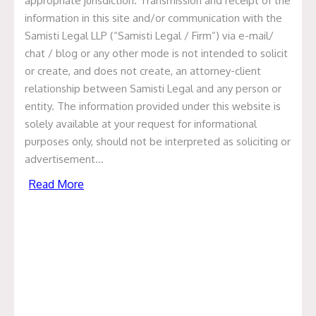
George Svensson
appropriate jurisdiction. Transmission and receipt of the
information in this site and/or communication with the
Samisti Legal LLP (“Samisti Legal / Firm”) via e-mail/
May 31, 2021
chat / blog or any other mode is not intended to solicit
Categories
or create, and does not create, an attorney-client
relationship between Samisti Legal and any person or
entity. The information provided under this website is
Articles
solely available at your request for informational
News & Events
purposes only, should not be interpreted as soliciting or
advertisement…
Presentation
Read More
Recent Deals
Uncategorized