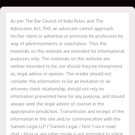
As per The Bar Council of India Rules and The
Advocates Act, 1961, an advocate cannot approach
Special Courts under
his/her client or advertise or promote his profession by
Companies Act, 2013
way of advertisements or solicitation. Thus the
materials on this website are intended for informational
purposes only. The materials on this website are
August 29, 2020
neither intended to be, nor should they be interpreted
A.
INTRODUCTION:
as, legal advice or opinion. The reader should not
The Ministry of Corporate Affairs vide notification dated
consider this information to be an invitation to an
th
18
May, 2016 has notified certain provisions under the
attorney client relationship, should not rely on
Companies Act, 2013 (“
CA, 2013
”) for the setting up of
information presented here for any purpose, and should
Special Courts to specifically deal with and dispose of
always seek the legal advice of counsel in the
criminal offences under the CA, 2013 which are punishable
appropriate jurisdiction. Transmission and receipt of the
with imprisonment of a period of 2 years or more in an
information in this site and/or communication with the
expeditious manner. The main objective for the setting
Samisti Legal LLP (“Samisti Legal / Firm”) via e-mail/
up of Special Courts is to divide the disposal mechanism
chat / blog or any other mode is not intended to solicit