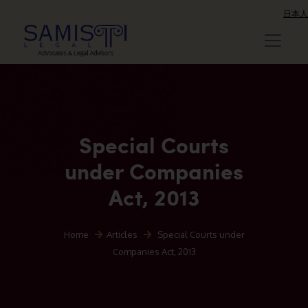
日本人
Special Courts
under Companies
Act, 2013
Home
Articles
Special Courts under
Companies Act, 2013