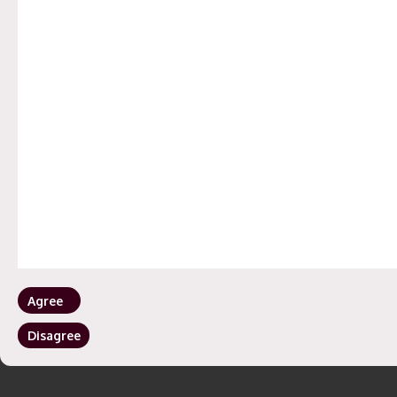
Agree
Disagree