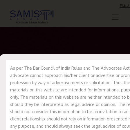
日本人
Samisti Legal has
represented
As per The Bar Council of India Rules and The Advocates Act,
advocate cannot approach his/her client or advertise or pro
Nephrocare Health
profession by way of advertisements or solicitation. Thus th
materials on this website are intended for informational pur
Services Private
only. The materials on this website are neither intended to b
Limited as legal
should they be interpreted as, legal advice or opinion. The r
should not consider this information to be an invitation to an
counsel in the
client relationship, should not rely on information presented 
international
any purpose, and should always seek the legal advice of coun