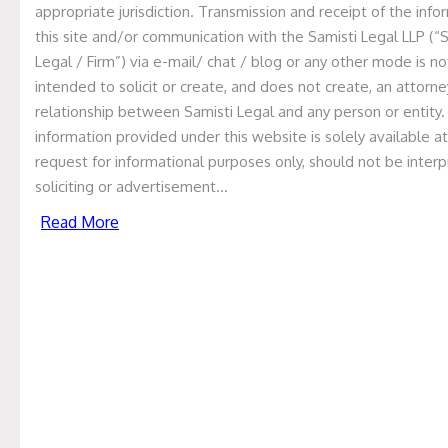
appropriate jurisdiction. Transmission and receipt of the info
acquisition of
this site and/or communication with the Samisti Legal LLP (“
Renal Therapy
Legal / Firm”) via e-mail/ chat / blog or any other mode is no
intended to solicit or create, and does not create, an attorne
Solutions Inc.,
relationship between Samisti Legal and any person or entity
Philippines
information provided under this website is solely available at
request for informational purposes only, should not be inter
soliciting or advertisement…
Home
Recent Deals
Samisti Legal has
Read More
represented Nephrocare Health Services
Private Limited as legal counsel in the
international acquisition of Renal Therapy
Solutions Inc., Philippines