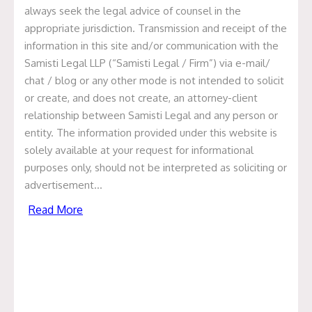
Only What’s need
always seek the legal advice of counsel in the
appropriate jurisdiction. Transmission and receipt of the
by Food Pharmer
information in this site and/or communication with the
Samisti Legal LLP (“Samisti Legal / Firm”) via e-mail/
product initiative.
chat / blog or any other mode is not intended to solicit
or create, and does not create, an attorney-client
Home
Recent Deals
Samisti Legal acted
relationship between Samisti Legal and any person or
as legal counsel to Mr. Revant Himatsingka
entity. The information provided under this website is
(Food Pharmer) on the establishment of Only
solely available at your request for informational
What’s need by Food Pharmer product initiative.
purposes only, should not be interpreted as soliciting or
advertisement…
Read More
Samisti Legal acted as legal