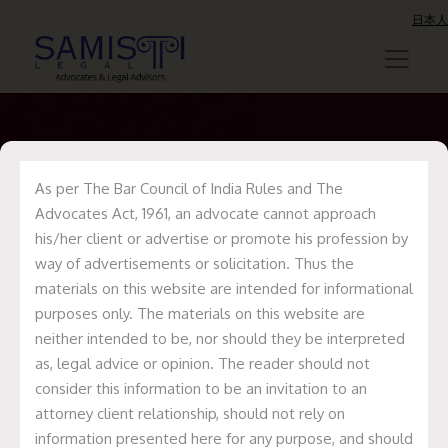
日本人
As per The Bar Council of India Rules and The
Samisti Legal
Advocates Act, 1961, an advocate cannot approach
acted as legal
his/her client or advertise or promote his profession by
way of advertisements or solicitation. Thus the
counsel to Mr.
materials on this website are intended for informational
Revant
purposes only. The materials on this website are
neither intended to be, nor should they be interpreted
Himatsingka (Food
as, legal advice or opinion. The reader should not
Pharmer) on the
consider this information to be an invitation to an
attorney client relationship, should not rely on
establishment of
information presented here for any purpose, and should