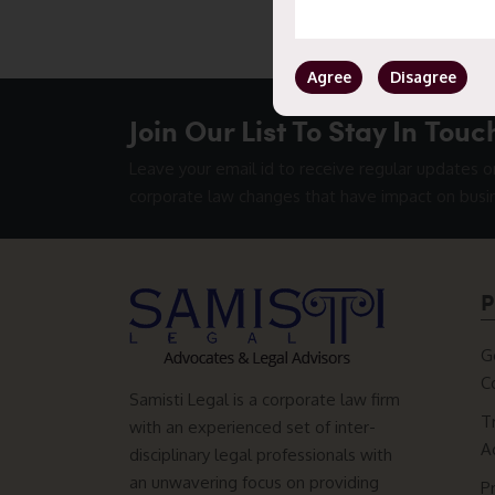
Agree
Disagree
Join Our List To Stay In Touc
Leave your email id to receive regular updates o
corporate law changes that have impact on busi
P
G
C
Samisti Legal is a corporate law firm
T
with an experienced set of inter-
A
disciplinary legal professionals with
an unwavering focus on providing
P