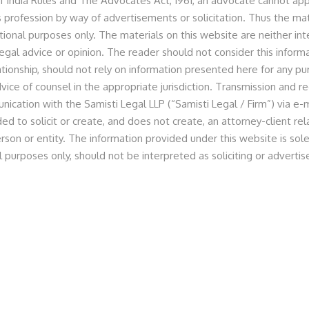
f India Rules and The Advocates Act, 1961, an advocate cannot appr
 profession by way of advertisements or solicitation. Thus the mat
tional purposes only. The materials on this website are neither in
egal advice or opinion. The reader should not consider this informa
lationship, should not rely on information presented here for any p
vice of counsel in the appropriate jurisdiction. Transmission and re
legal counsel Samisti Legal
nication with the Samisti Legal LLP (“Samisti Legal / Firm”) via e-m
ed to solicit or create, and does not create, an attorney-client r
n the $2.5 million fund raise
rson or entity. The information provided under this website is sole
l purposes only, should not be interpreted as soliciting or advert
 the recent fund raise of $2.5 million. The round was led by
rominent impact investors.
in, Managing Partner, and Anita Baid, Associate Partner
atimes.com/tech/funding/clean-energy-startup-ecoil-
gical-ventures/articleshow/130079818.cms?from=mdr