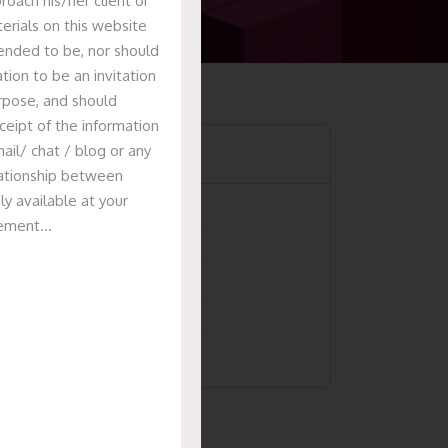
oach his/her client or
erials on this website
tended to be, nor should
tion to be an invitation
urpose, and should
ceipt of the information
Categories
ail/ chat / blog or any
elationship between
ly available at your
Articles
isement…
News & Events
Presentation
Recent Deals
Uncategorized