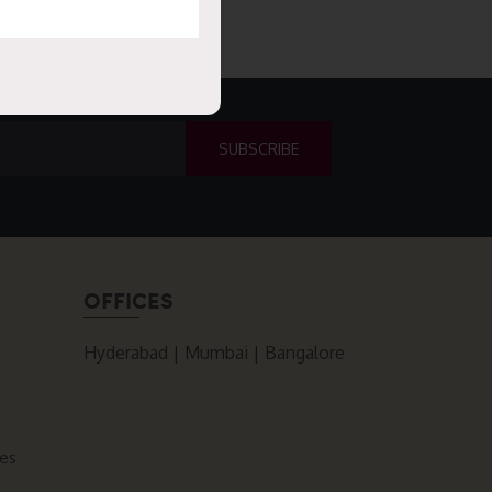
OFFICES
Hyderabad | Mumbai | Bangalore
ces