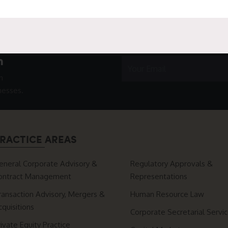
h
n
nesses.
RACTICE AREAS
eneral Corporate Advisory &
Regulatory Approvals &
ontract Management
Representations
ransaction Advisory, Mergers &
Human Resource Law
cquisitions
Corporate Secretarial Servi
rivate Equity Practice