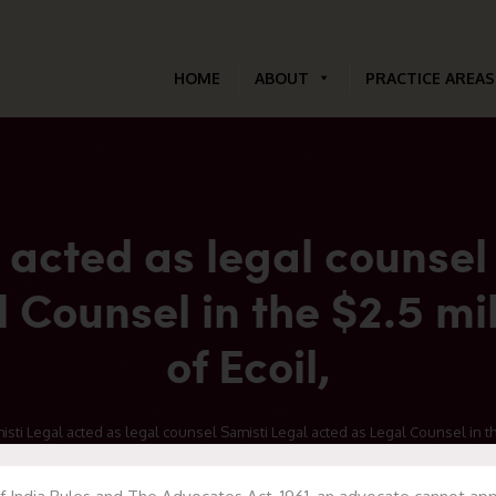
HOME
ABOUT
PRACTICE AREAS
 acted as legal counsel
 Counsel in the $2.5 mil
of Ecoil,
ti Legal acted as legal counsel Samisti Legal acted as Legal Counsel in the