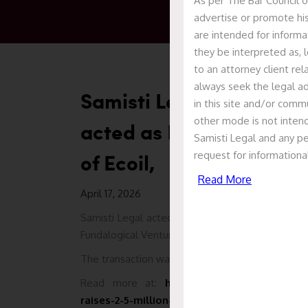
As per The Bar Council o
advertise or promote his
are intended for informa
they be interpreted as, l
to an attorney client re
always seek the legal ad
Samisti Legal acted as 
in this site and/or commu
other mode is not intend
acted as Legal Counsel i
Samisti Legal and any pe
of Ecoil,
request for informationa
Read More
April 17, 2026
Samisti Legal acted as legal counsel to Ecoil in
Fundalogical Ventures, with participation from p
The transaction was led by Mr. Prashant Kumar Ja
Read more at:
https://economictimes.indi
raises-2-5-million-in-round-led-by-fundalo