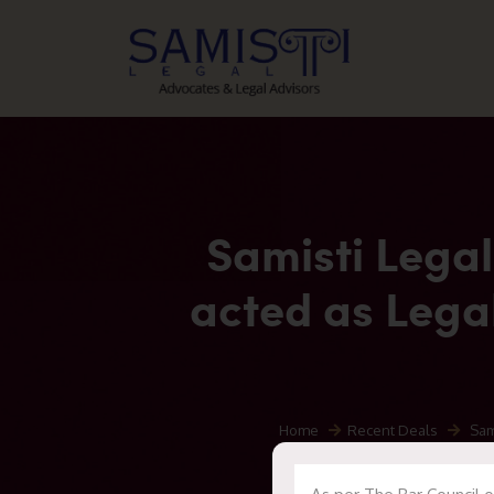
Samisti Legal
acted as Legal
Home
Recent Deals
Samis