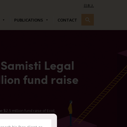
日本人
PUBLICATIONS
CONTACT
 Samisti Legal
lion fund raise
 $2.5 million fund raise of Ecoil,