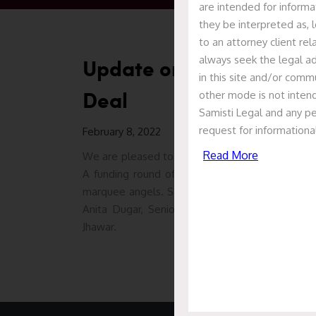
are intended for informa
they be interpreted as, l
to an attorney client re
always seek the legal ad
Update on S-Ancial Tech
in this site and/or commu
Deal
other mode is not intend
Samisti Legal and any pe
request for informationa
February 8, 2022
Read More
We are pleased to report that Samisti Legal acted
A funding round of $1.4 million led by JITO An
marquee angels. Samisti Legal advised S-Ancial l
Anita Dugar, Senior Associate Prajakta Gokha
Jhawar.