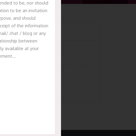
tended to be, nor should
tion to be an invitation
urpose, and should
ceipt of the information
Categories
ail/ chat / blog or any
elationship between
ly available at your
Articles
isement…
News & Events
Presentation
Recent Deals
Uncategorized