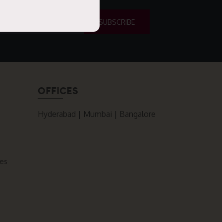
OFFICES
Hyderabad | Mumbai | Bangalore
ces