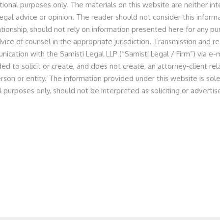
tional purposes only. The materials on this website are neither in
egal advice or opinion. The reader should not consider this informa
lationship, should not rely on information presented here for any p
vice of counsel in the appropriate jurisdiction. Transmission and re
nologies Private Limited
nication with the Samisti Legal LLP (“Samisti Legal / Firm”) via e-m
ed to solicit or create, and does not create, an attorney-client r
rson or entity. The information provided under this website is sole
l purposes only, should not be interpreted as soliciting or advert
 as legal counsel for S-Ancial in relation to its Pre-Series
gel Network. The round also saw participation from other
ed by a team of Partner Prashant Jain, Principal Associate
le, Senior Associate Abhishek Gupta and Associate Nisha