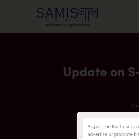
Update on S-
Ho
As per The Bar Council o
advertise or promote his