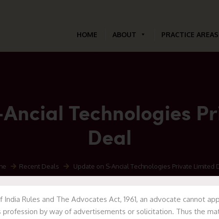
HOME
ABOUT
PRACTICE AREAS
Ancial Technologies Pr
Deal
me
Recent Deals
Update on S-Ancial Technologies Private Limited 
f India Rules and The Advocates Act, 1961, an advocate cannot appr
 profession by way of advertisements or solicitation. Thus the mat