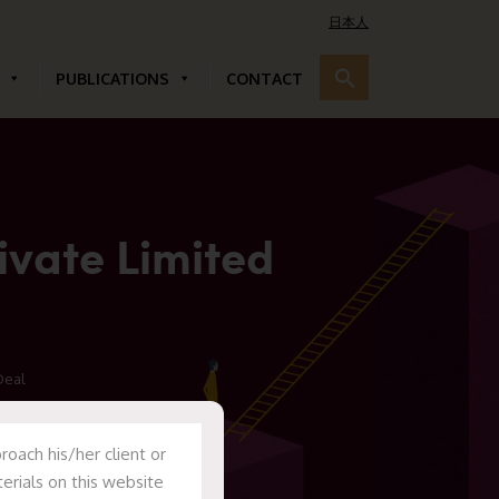
日本人
PUBLICATIONS
CONTACT
ivate Limited
Deal
oach his/her client or
erials on this website