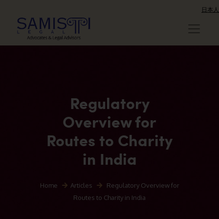
日本人
Regulatory
Overview for
Routes to Charity
in India
Home
Articles
Regulatory Overview for
Routes to Charity in India