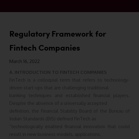
Regulatory Framework for
Fintech Companies
March 16, 2022
A. INTRODUCTION TO FINTECH COMPANIES
FinTech is a colloquial term that refers to technology-
driven start-ups that are challenging traditional
banking techniques and established financial players.
Despite the absence of a universally accepted
definition, the Financial Stability Board of the Bureau of
Indian Standards (BIS) defined FinTech as
“technologically enabled financial innovation that could
result in new business models, applications,