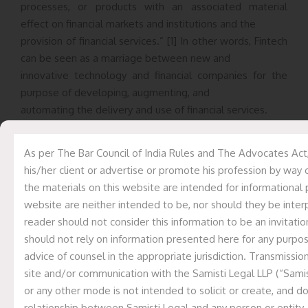
processes, or products with an associated material
effect on financial markets and institutions and the
provision of financial services.” [1] In other words, Fintech
can be seen as a marriage between new and
innovative technology and financial companies for the
purpose of developing, augmenting, and
automating the delivery and use of financial services.
Initially, Fintech was considered as the computer
As per The Bar Council of India Rules and The Advocates Act
technology that was used only in back-end systems of
his/her client or advertise or promote his profession by way 
financial institutions, trading firms, and banks. Currently,
the materials on this website are intended for informational 
Fintech is primarily connected with
website are neither intended to be, nor should they be interp
providing more solution-oriented services to consumers,
reader should not consider this information to be an invitation
such as chatbots and artificial intelligence
should not rely on information presented here for any purpo
interfaces to assist clients with basic tasks, monitoring,
advice of counsel in the appropriate jurisdiction. Transmission
minimizing fraud, and also maintaining low
site and/or communication with the Samisti Legal LLP (“Samist
operating and staffing expenses. Additionally, new
or any other mode is not intended to solicit or create, and d
technologies such as machine learning/artificial
relationship between Samisti Legal and any person or entity.