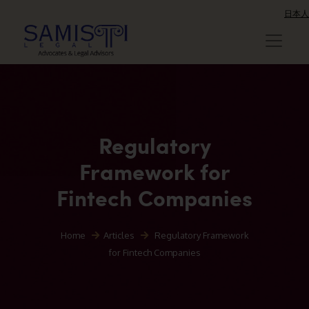
日本人
Regulatory
Framework for
Fintech Companies
Home
Articles
Regulatory Framework
for Fintech Companies