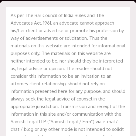
As per The Bar Council of India Rules and The
Advocates Act, 1961, an advocate cannot approach
his/her client or advertise or promote his profession by
way of advertisements or solicitation. Thus the
Prevention of Sexual
materials on this website are intended for informational
purposes only. The materials on this website are
Harassment at Workplace
neither intended to be, nor should they be interpreted
as, legal advice or opinion. The reader should not
April 4, 2020
consider this information to be an invitation to an
Sexual Harassment at the Workplace (
SHW
) has
attorney client relationship, should not rely on
remained one of the central concerns of the women’s
information presented here for any purpose, and should
movement in India since the early-’80s. The Hon’ble
always seek the legal advice of counsel in the
Supreme Court of India, in 1997 …
appropriate jurisdiction. Transmission and receipt of the
information in this site and/or communication with the
Samisti Legal LLP (“Samisti Legal / Firm”) via e-mail/
Prevention of Sexual Harassment at Workplace
chat / blog or any other mode is not intended to solicit
Sexual Harassment at the Workplace (
SHW
) has