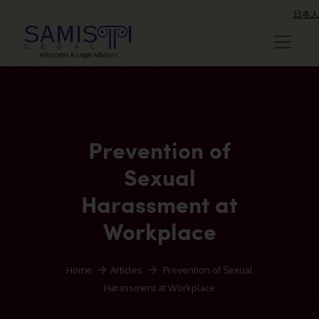
日本人
Prevention of
Sexual
Harassment at
Workplace
Home
Articles
Prevention of Sexual
Harassment at Workplace