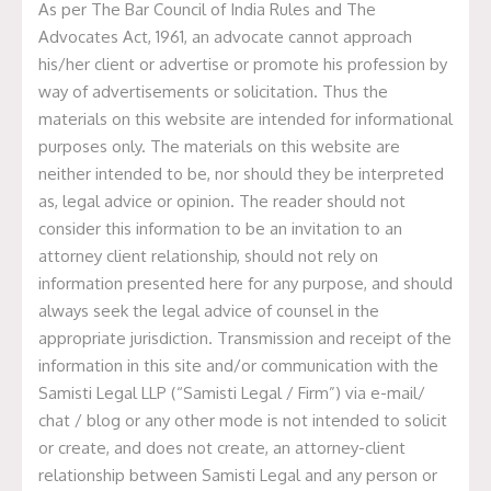
As per The Bar Council of India Rules and The
Advocates Act, 1961, an advocate cannot approach
his/her client or advertise or promote his profession by
way of advertisements or solicitation. Thus the
materials on this website are intended for informational
purposes only. The materials on this website are
Mergers and Amalgamations
neither intended to be, nor should they be interpreted
under Companies Act, 2013
as, legal advice or opinion. The reader should not
consider this information to be an invitation to an
attorney client relationship, should not rely on
April 4, 2020
information presented here for any purpose, and should
always seek the legal advice of counsel in the
MERGERS AND AMALGAMATIONS OF COMPANIES
appropriate jurisdiction. Transmission and receipt of the
information in this site and/or communication with the
A.
INTRODUCTION:
Samisti Legal LLP (“Samisti Legal / Firm”) via e-mail/
Section 230-232 of the Companies Act, 2013 read with
chat / blog or any other mode is not intended to solicit
Companies (Compromises, Arrangements and
or create, and does not create, an attorney-client
Amalgamations) Rules, 2016 deals with the Mergers and
relationship between Samisti Legal and any person or
Amalgamation of the Companies and Section 234 read