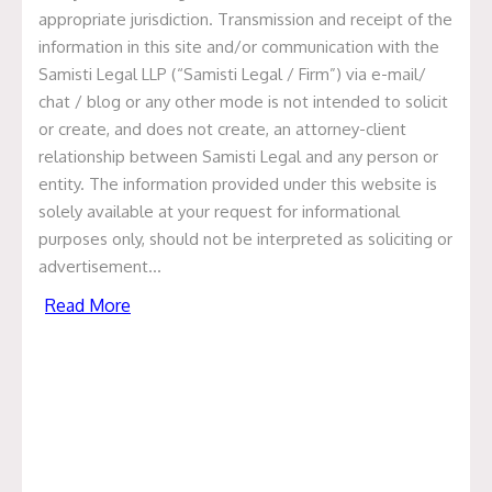
appropriate jurisdiction. Transmission and receipt of the
information in this site and/or communication with the
Samisti Legal LLP (“Samisti Legal / Firm”) via e-mail/
chat / blog or any other mode is not intended to solicit
or create, and does not create, an attorney-client
relationship between Samisti Legal and any person or
Compliance Calendar
entity. The information provided under this website is
solely available at your request for informational
purposes only, should not be interpreted as soliciting or
Compliance Manual
advertisement…
Read More
Compliance Calendars &
Manual
Gujarat
Delhi