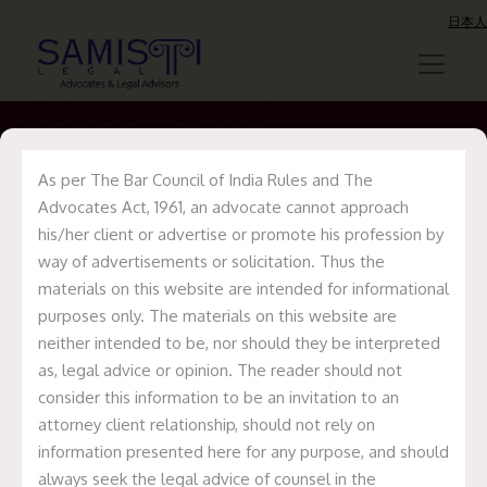
日本人
As per The Bar Council of India Rules and The
Advocates Act, 1961, an advocate cannot approach
Haryana
his/her client or advertise or promote his profession by
Compliance &
way of advertisements or solicitation. Thus the
materials on this website are intended for informational
Manual Calendar
purposes only. The materials on this website are
Information
neither intended to be, nor should they be interpreted
as, legal advice or opinion. The reader should not
consider this information to be an invitation to an
Home
Haryana Compliance & Manual
attorney client relationship, should not rely on
Calendar Information
information presented here for any purpose, and should
always seek the legal advice of counsel in the