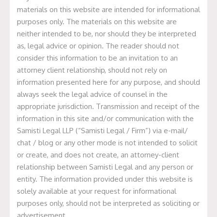
Perspectives
materials on this website are intended for informational
purposes only. The materials on this website are
neither intended to be, nor should they be interpreted
Home
Articles
Grounds under which an
as, legal advice or opinion. The reader should not
Arbitral Award can be refused for enforcement
consider this information to be an invitation to an
– Domestic and International Perspectives
attorney client relationship, should not rely on
information presented here for any purpose, and should
always seek the legal advice of counsel in the
appropriate jurisdiction. Transmission and receipt of the
information in this site and/or communication with the
Samisti Legal LLP (“Samisti Legal / Firm”) via e-mail/
chat / blog or any other mode is not intended to solicit
Grounds under which an
or create, and does not create, an attorney-client
relationship between Samisti Legal and any person or
Arbitral Award can be refused
entity. The information provided under this website is
solely available at your request for informational
for enforcement – Domestic and
purposes only, should not be interpreted as soliciting or
advertisement…