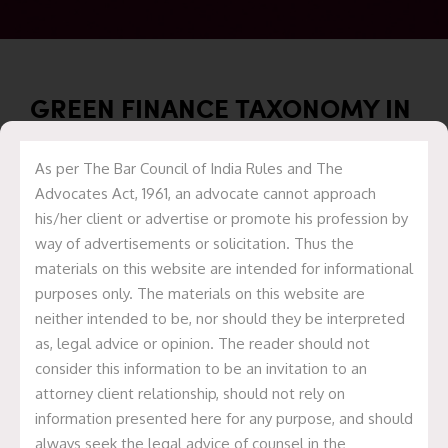
GREEN FINANCE TAXONOMY IN
INDIA
As per The Bar Council of India Rules and The
Advocates Act, 1961, an advocate cannot approach
April 29, 2025
his/her client or advertise or promote his profession by
Article submitted by
Aishwarya
way of advertisements or solicitation. Thus the
Introduction:
materials on this website are intended for informational
purposes only. The materials on this website are
A green finance taxonomy is a classification framework
neither intended to be, nor should they be interpreted
that defines and categorizes investments based on their
as, legal advice or opinion. The reader should not
environmental and social sustainability criteria. It serves
consider this information to be an invitation to an
as a standardized tool to guide investors in identifying,
attorney client relationship, should not rely on
assessing, and distinguishing investments that contribute
information presented here for any purpose, and should
to environmental and social sustainability from those
always seek the legal advice of counsel in the