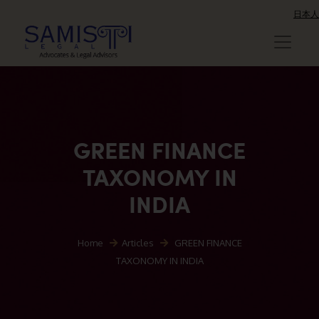
日本人
GREEN FINANCE
TAXONOMY IN
INDIA
Home
Articles
GREEN FINANCE
TAXONOMY IN INDIA