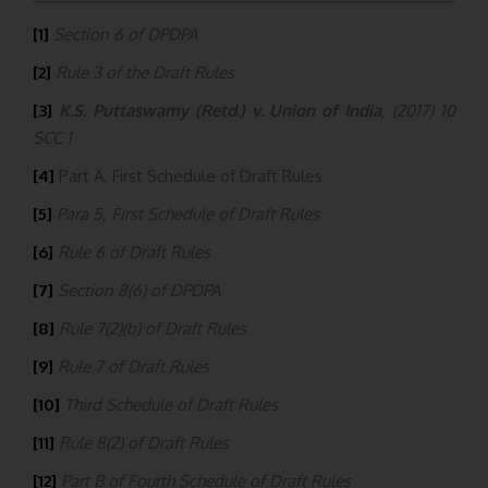
[1]
Section 6 of DPDPA
[2]
Rule 3 of the Draft Rules
[3]
K.S. Puttaswamy (Retd.) v. Union of India
, (2017) 10
SCC 1
[4]
Part A, First Schedule of Draft Rules
[5]
Para 5, First Schedule of Draft Rules
[6]
Rule 6 of Draft Rules
[7]
Section 8(6) of DPDPA
[8]
Rule 7(2)(b) of Draft Rules
[9]
Rule 7 of Draft Rules
[10]
Third Schedule of Draft Rules
[11]
Rule 8(2) of Draft Rules
[12]
Part B of Fourth Schedule of Draft Rules