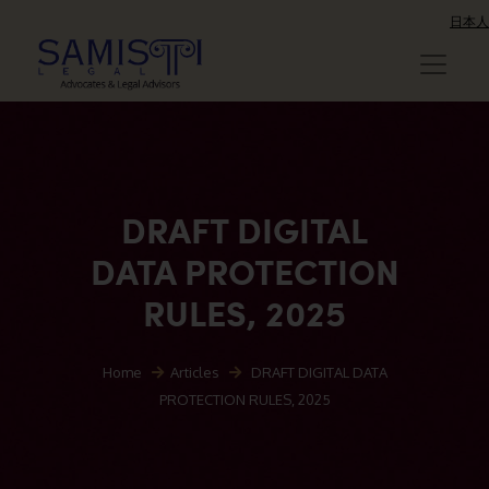
日本人
DRAFT DIGITAL
DATA PROTECTION
RULES, 2025
Home
Articles
DRAFT DIGITAL DATA
PROTECTION RULES, 2025