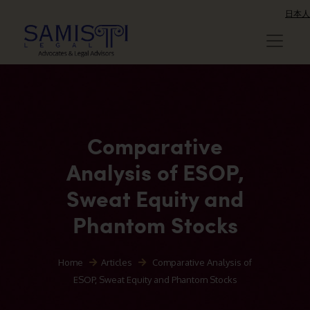
日本人
Comparative
Analysis of ESOP,
Sweat Equity and
Phantom Stocks
Home
Articles
Comparative Analysis of
ESOP, Sweat Equity and Phantom Stocks