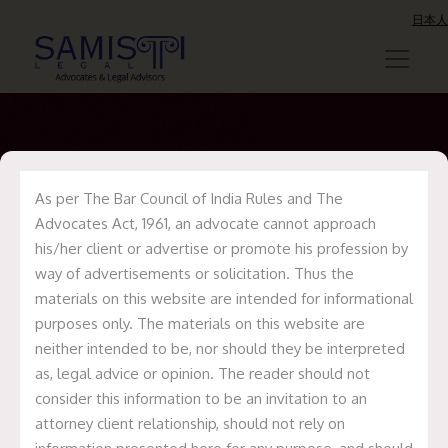
日本人
As per The Bar Council of India Rules and The
Presentation
Advocates Act, 1961, an advocate cannot approach
his/her client or advertise or promote his profession by
way of advertisements or solicitation. Thus the
materials on this website are intended for informational
purposes only. The materials on this website are
neither intended to be, nor should they be interpreted
as, legal advice or opinion. The reader should not
consider this information to be an invitation to an
attorney client relationship, should not rely on