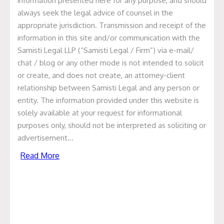
Presentation on Regulatory
information presented here for any purpose, and should
always seek the legal advice of counsel in the
Framework of Mergers and
appropriate jurisdiction. Transmission and receipt of the
Amalgamations
information in this site and/or communication with the
Samisti Legal LLP (“Samisti Legal / Firm”) via e-mail/
PRESENTATION-ON-REGULATORY-FRAMEWORK-OF-
chat / blog or any other mode is not intended to solicit
MERGERS-AND-AMALGAMATIONS.pptx Contributors:
or create, and does not create, an attorney-client
Anita Dugar Author anitadugar@samistilegal.in Prashant
relationship between Samisti Legal and any person or
Jain Author prashant@samistilegal.in
entity. The information provided under this website is
Read More
solely available at your request for informational
purposes only, should not be interpreted as soliciting or
advertisement…
Presentation on FDI in Retail
Read More
Presentation on FDI in Retail. PRESENTATION-ON-FDI-
IN-RETAIL.ppt
Read More