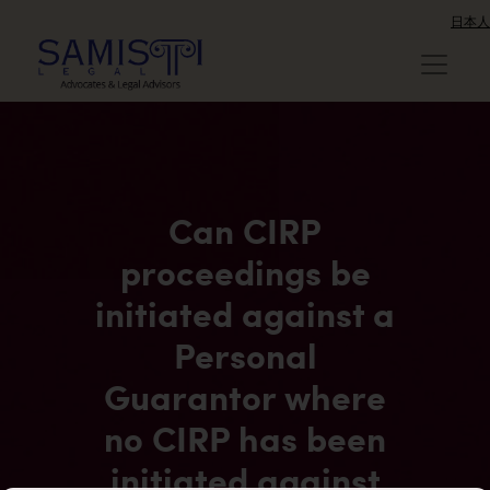
日本人
Can CIRP
proceedings be
initiated against a
Personal
Guarantor where
no CIRP has been
initiated against