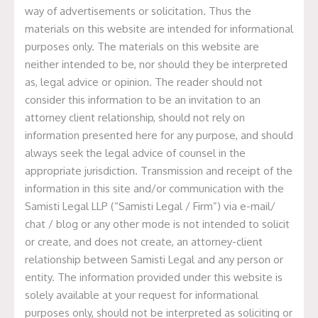
way of advertisements or solicitation. Thus the
materials on this website are intended for informational
purposes only. The materials on this website are
neither intended to be, nor should they be interpreted
as, legal advice or opinion. The reader should not
Business / Undertaking Hive off
consider this information to be an invitation to an
attorney client relationship, should not rely on
– Slump Sale Vs Demerger
information presented here for any purpose, and should
always seek the legal advice of counsel in the
May 15, 2021
appropriate jurisdiction. Transmission and receipt of the
information in this site and/or communication with the
Slump Sale
:
Samisti Legal LLP (“Samisti Legal / Firm”) via e-mail/
chat / blog or any other mode is not intended to solicit
Section 2 (42C) of the Income Tax Act, 1961 (“
IT Act
”)
or create, and does not create, an attorney-client
defines slump sale as the transfer of one or more
relationship between Samisti Legal and any person or
undertakings as a result of the sale for a lump sum
entity. The information provided under this website is
consideration without values being assigned to the
solely available at your request for informational
individual assets and liabilities in such sale. Therefore,
purposes only, should not be interpreted as soliciting or
slump sale would mean the transfer of all assets and