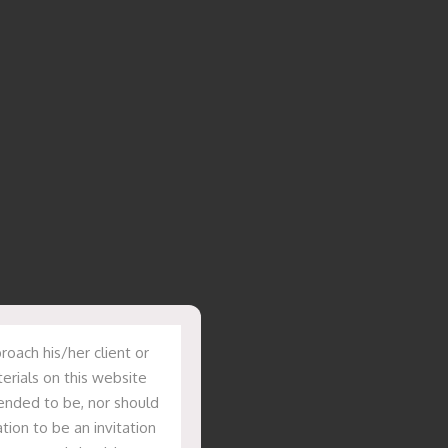
oach his/her client or
erials on this website
tended to be, nor should
tion to be an invitation