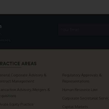
h
n
nesses.
RACTICE AREAS
eneral Corporate Advisory &
Regulatory Approvals &
ontract Management
Representations
ransaction Advisory, Mergers &
Human Resource Law
cquisitions
Corporate Secretarial Servi
rivate Equity Practice
Capital Markets