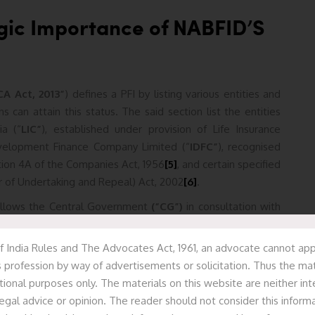
egic Importance of NABFID’S
CA Act, 2013”
) defines a PFI by listing various entities and
ns can attain this status. The said section list the entities
ia (“
LIC”
), established under provision of Life Insurance
evelopment Finance Company Limited (“
IDFC”
), recognised
Section 4A of the Companies Act, 1956
[5]
, and certain specified
r of Undertaking and Repeal) Act, 2002
[6]
.
llows the Central Government
(“CG”)
in consultation with
onal institutions as PFI(s), subject to fulfilment of following
or constituted by any Central or State Act, excluding the CA,
f India Rules and The Advocates Act, 1961, an advocate cannot appr
it must have at least 51% of its paid-up share capital under
 profession by way of advertisements or solicitation. Thus the mat
(“SG”),
or both, establishing.
tional purposes only. The materials on this website are neither in
egal advice or opinion. The reader should not consider this informa
 Act, 2013
[8]
provides it with significant advantages that