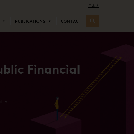
日本人
PUBLICATIONS
CONTACT
blic Financial
ution