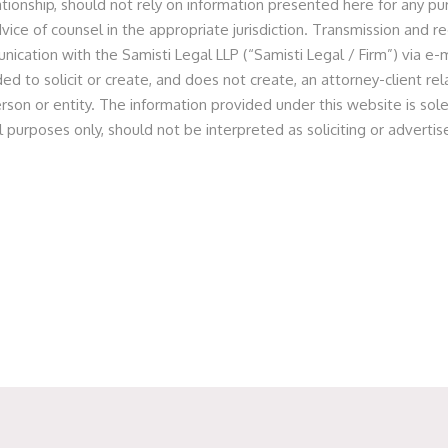
lationship, should not rely on information presented here for any p
critical areas of infrastructure financing, credit facilitation,
vice of counsel in the appropriate jurisdiction. Transmission and re
ax treatment of income derived from certain types of bad or
nication with the Samisti Legal LLP (“Samisti Legal / Firm”) via e-m
of the Income Tax Act
[9]
, 1961 (
“IT Act”)
, with the same
ed to solicit or create, and does not create, an attorney-client r
 of interest on bad or doubtful debts is chargeable to tax
rson or entity. The information provided under this website is sole
ss account of the institution, or when it is actually received,
l purposes only, should not be interpreted as soliciting or advert
 provisions Securitisation and Reconstruction of Financial
t, 2000
[10]
(
“SARFAESI”
) specifically including PFI(s) within
e of the said Act’s provisions for the swift enforcement of
court proceedings by directly seizing and selling collateral
 credibility among investors due to their legal recognition,
rship or control
[11]
, helping attract both domestic and
FIs have a lower credit risk profile due to implied or direct
stering their roles as facilitators of national economic
r projects within the National Infrastructure Pipeline
[12]
, its