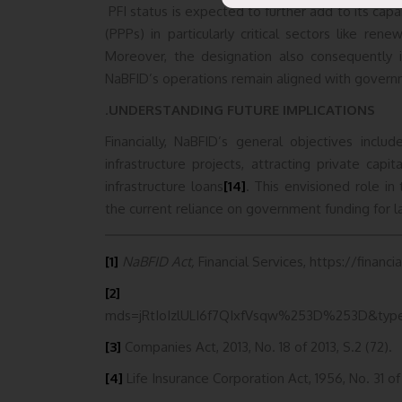
PFI status is expected to further add to its capabi
(PPPs) in particularly critical sectors like re
Moreover, the designation also consequently i
NaBFID’s operations remain aligned with gover
.
UNDERSTANDING FUTURE IMPLICATIONS
Financially, NaBFID’s general objectives inclu
infrastructure projects, attracting private capi
infrastructure loans
[14]
. This envisioned role in
the current reliance on government funding for la
[1]
NaBFID Act,
Financial Services, https://financ
[2]
https://www.mca.go
mds=jRtIoIzlULI6f7QIxfVsqw%253D%253D&typ
[3]
Companies Act, 2013, No. 18 of 2013, S.2 (72).
[4]
Life Insurance Corporation Act, 1956, No. 31 of