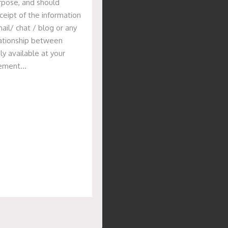
urpose, and should
ceipt of the information
ail/ chat / blog or any
elationship between
ly available at your
isement…