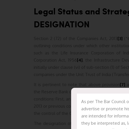
Legal Status and Strat
DESIGNATION
Section 2 (72) of the Companies Act, 2013
[3]
(
“
outlining conditions under which other institutio
such as the Life Insurance Corporation of Ind
Corporation Act, 1956
[4]
, the Infrastructure D
initially under clause (vi) of sub-section (1) of 
companies under the Unit Trust of India (Transfe
It is pertinent to note that above provision
[7]
a
the Reserve Bank of India (
“RBI”
)
,
to notify additi
conditions: First, an entity must be established 
As per The Bar Council o
2013 or previous company laws, Second and last ,
advertise or promote his
the control of the CG, any State Government(s)
are intended for informa
they be interpreted as, l
The designation of a NaBFID as a PFI under CA