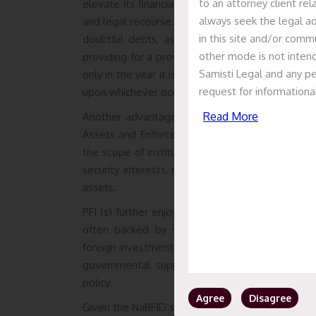
to an attorney client re
elevate its financial and operational capacities in 
always seek the legal ad
and legal recourse. One of the benefits is the t
in this site and/or commu
doubtful debts, as specified under provision 
other mode is not intend
providing for a provision whereby income by way
Samisti Legal and any pe
only in the year it is credited to the profit and lo
request for informationa
upon whichever occurs earlier.
Read More
Another advantage for PFIs is granted under the
Assets and Enforcement of Security Interest Ac
the scope of institutions that can take advantag
security interests, ridding the need for lengthy 
assets.
PFI (s) further enjoy an enhanced reputation and
often backed by substantial government owne
foreign investments, due to the perception that P
governmental support, consequently further bol
policy.
Agree
Disagree
Given the NaBFID’s key role in mobilising funds fo