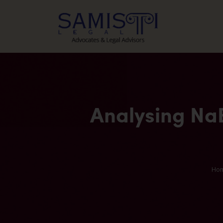
Analysing NaB
Ho