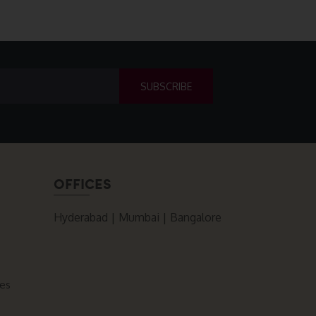
OFFICES
Hyderabad | Mumbai | Bangalore
ces