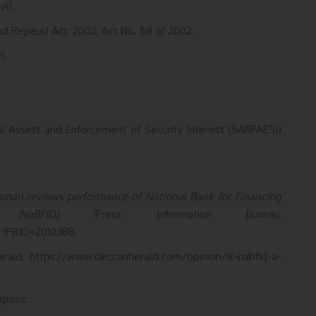
vi).
nd Repeal) Act, 2002, Act No. 58 of 2002.
).
ial Assets and Enforcement of Security Interest (SARFAESI)
raman reviews performance of National Bank for Financing
(NaBFID)
, Press Information Bureau,
x?PRID=2010388.
rald, https://www.deccanherald.com/opinion/is-nabfid-a-
rpose.