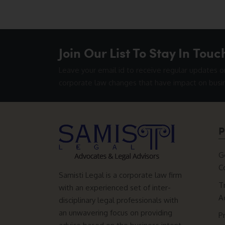
Join Our List To Stay In Touc
Leave your email id to receive regular updates o
corporate law changes that have impact on busi
P
G
C
Samisti Legal is a corporate law firm
T
with an experienced set of inter-
A
disciplinary legal professionals with
an unwavering focus on providing
P