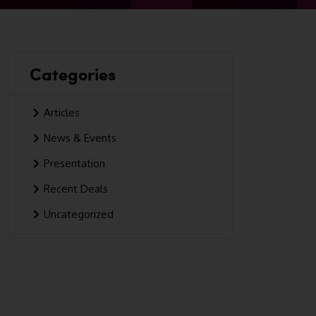
Categories
Articles
News & Events
Presentation
Recent Deals
Uncategorized