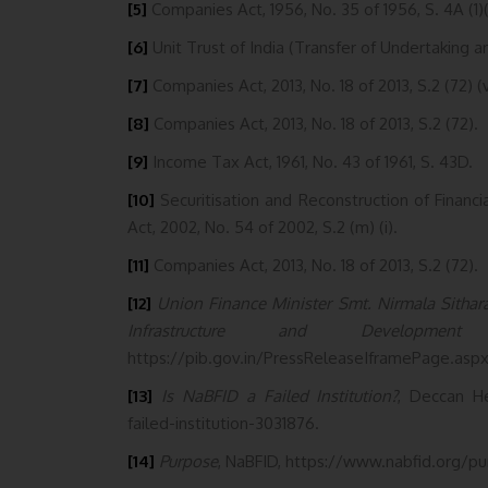
[5]
Companies Act, 1956, No. 35 of 1956, S. 4A (1)(
[6]
Unit Trust of India (Transfer of Undertaking a
[7]
Companies Act, 2013, No. 18 of 2013, S.2 (72) (v
[8]
Companies Act, 2013, No. 18 of 2013, S.2 (72).
[9]
Income Tax Act, 1961, No. 43 of 1961, S. 43D.
[10]
Securitisation and Reconstruction of Financ
Act, 2002, No. 54 of 2002, S.2 (m) (i).
[11]
Companies Act, 2013, No. 18 of 2013, S.2 (72).
[12]
Union Finance Minister Smt. Nirmala Sitha
Infrastructure and Development 
https://pib.gov.in/PressReleaseIframePage.asp
[13]
Is NaBFID a Failed Institution?
, Deccan He
failed-institution-3031876.
[14]
Purpose
, NaBFID, https://www.nabfid.org/pu