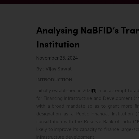
Analysing NaBFID’s Trans
Institution
November 25, 2024
By :
Vijay Sawal
INTRODUCTION
:
Initially established in 2021
[1]
in an attempt to add
for Financing Infrastructure and Development (
“
with a broad mandate so as to grant more fina
designation as a Public Financial Institution (
consultation with the Reserve Bank of India (
“
likely to improve its capacity to finance large-sc
infrastructure development.