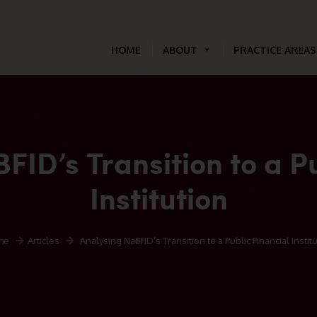
HOME
ABOUT
PRACTICE AREAS
FID’s Transition to a Pu
Institution
me
Articles
Analysing NaBFID’s Transition to a Public Financial Instit