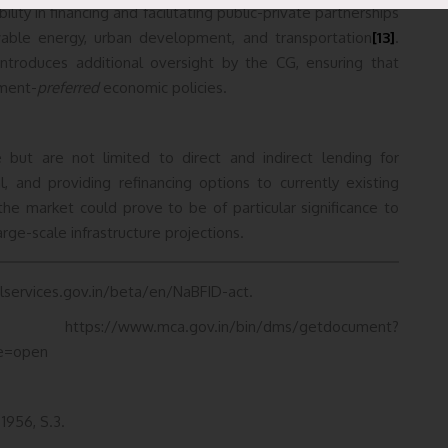
lity in financing and facilitating public-private partnerships
newable energy, urban development, and transportation
[13]
.
ntroduces additional oversight by the CG, ensuring that
nment-
preferred
economic policies.
de but are not limited to direct and indirect lending for
tal, and providing refinancing options to currently existing
 the market could prove to be of particular significance to
rge-scale infrastructure projections.
ialservices.gov.in/beta/en/NaBFID-act.
v.in/bin/dms/getdocument?
e=open
 1956, S.3.