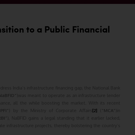
ition to a Public Financial
ress India’s infrastructure financing gap, the National Bank
NaBFID”
)was meant to operate as an infrastructure lender
nce, all the while boosting the market. With its recent
“PFI”
) by the Ministry of Corporate Affairs
[2]
(
“MCA”
)in
RBI”
), NaBFID gains a legal standing that it earlier lacked,
ale infrastructure projects, thereby bolstering the country’s