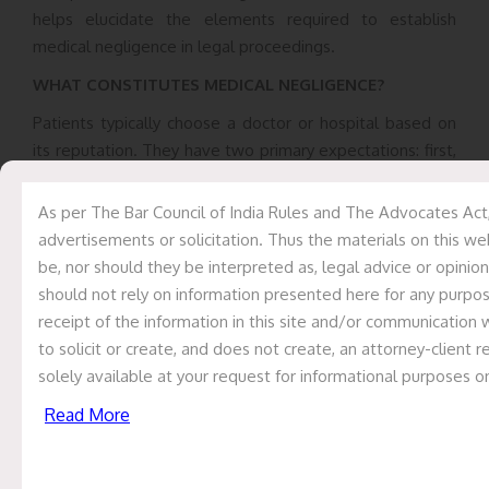
helps elucidate the elements required to establish
medical negligence in legal proceedings.
WHAT CONSTITUTES MEDICAL NEGLIGENCE?
Patients typically choose a doctor or hospital based on
its reputation. They have two primary expectations: first,
that doctors and hospitals will provide medical
treatment using all their expertise and knowledge; and
As per The Bar Council of India Rules and The Advocates Act,
second, that they will avoid causing harm due to
advertisements or solicitation. Thus the materials on this we
negligence, carelessness, or recklessness. Therefore, it is
be, nor should they be interpreted as, legal advice or opinion
expected that a doctor conducts necessary
should not rely on information presented here for any purpose
investigations or requests relevant reports from the
receipt of the information in this site and/or communication 
patient. Additionally, unless it is an emergency, the
to solicit or create, and does not create, an attorney-client
doctor should obtain the patient’s informed consent
solely available at your request for informational purposes o
before proceeding with any significant treatment,
Read More
surgical operation, or invasive procedure. If a doctor or
hospital fails to fulfill these responsibilities, they can be
held liable for tortious acts. A tort is a civil wrong (
right