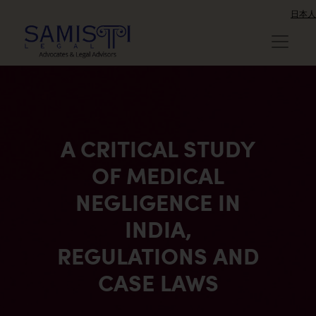
日本人
A CRITICAL STUDY
OF MEDICAL
NEGLIGENCE IN
INDIA,
REGULATIONS AND
CASE LAWS