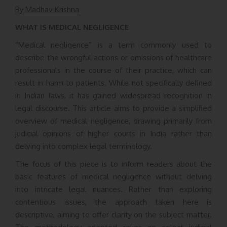
By Madhav Krishna
WHAT IS MEDICAL NEGLIGENCE
“Medical negligence” is a term commonly used to
describe the wrongful actions or omissions of healthcare
professionals in the course of their practice, which can
result in harm to patients. While not specifically defined
in Indian laws, it has gained widespread recognition in
legal discourse. This article aims to provide a simplified
overview of medical negligence, drawing primarily from
judicial opinions of higher courts in India rather than
delving into complex legal terminology.
The focus of this piece is to inform readers about the
basic features of medical negligence without delving
into intricate legal nuances. Rather than exploring
contentious issues, the approach taken here is
descriptive, aiming to offer clarity on the subject matter.