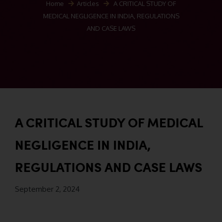
Home
Articles
A CRITICAL STUDY OF
MEDICAL NEGLIGENCE IN INDIA, REGULATIONS
AND CASE LAWS
A CRITICAL STUDY OF MEDICAL
NEGLIGENCE IN INDIA,
REGULATIONS AND CASE LAWS
September 2, 2024