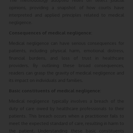
The methodology adopted relies on select judicial
opinions, providing a snapshot of how courts have
interpreted and applied principles related to medical
negligence.
Consequences of medical negligence:
Medical negligence can have serious consequences for
patients, including physical harm, emotional distress,
financial burdens, and loss of trust in healthcare
providers. By outlining these broad consequences,
readers can grasp the gravity of medical negligence and
its impact on individuals and families.
Basic constituents of medical negligence:
Medical negligence typically involves a breach of the
duty of care owed by healthcare professionals to their
patients. This breach occurs when a practitioner fails to
meet the expected standard of care, resulting in harm to
the patient. Understanding these basic constituents