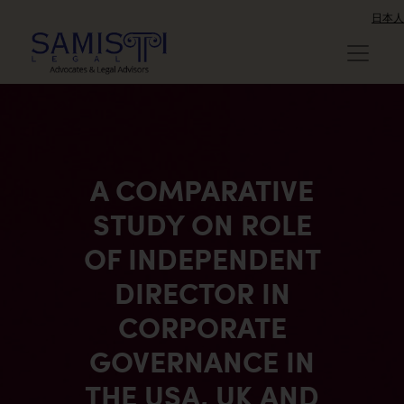
日本人
A COMPARATIVE
STUDY ON ROLE
OF INDEPENDENT
DIRECTOR IN
CORPORATE
GOVERNANCE IN
THE USA, UK AND