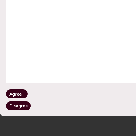
OFFICES
Hyderabad | Mumbai | Bangalore
©
2023
All Rights Reserved.
Privacy Policy
| Maintain by
Aarav Infotech
Agree
Disagree