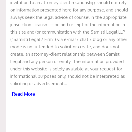
invitation to an attorney client relationship, should not rely
GOVERNANCE IN THE USA, UK
on information presented here for any purpose, and should
always seek the legal advice of counsel in the appropriate
AND INDIA
jurisdiction. Transmission and receipt of the information in
this site and/or communication with the Samisti Legal LLP
September 2, 2024
(“Samisti Legal / Firm”) via e-mail/ chat / blog or any other
By Garima Bothra
mode is not intended to solicit or create, and does not
create, an attorney-client relationship between Samisti
Independent Directors under the Companies Act, 2013
Legal and any person or entity. The information provided
(“
Act
”) have not been defined. However, the Securities
under this website is solely available at your request for
and Exchange Board of India (Listing Obligations and
informational purposes only, should not be interpreted as
Disclosure Requirements) Regulations 2015 defines an
soliciting or advertisement…
Independent Director as a non-executive director, other
Read More
than a nominee director of the listed entity.
Appointment of Independent Directors under the
Act:
According to S.149(4) of the Act, every listed public
rd
company shall have at least 1/3
of the total number of